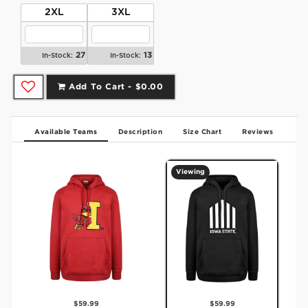
2XL
3XL
27
13
In-Stock:
In-Stock:
Add To Cart -
$0.00
Available Teams
Description
Size Chart
Reviews
Viewing
$59.99
$59.99