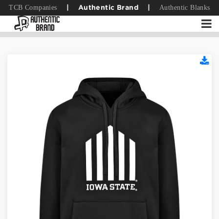
TCB Companies
Authentic Blanks
|
Authentic Brand
|