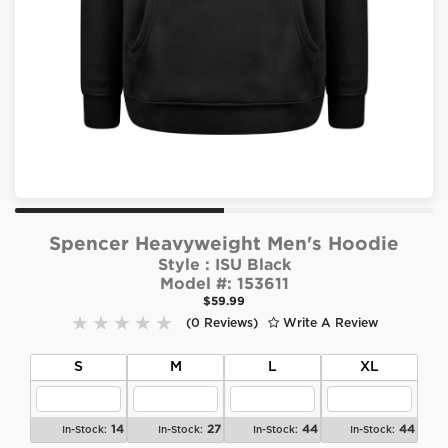
Spencer Heavyweight Men's Hoodie
Style :
ISU Black
Model #:
153611
$59.99
(0 Reviews)
Write A Review
S
M
L
XL
14
27
44
44
In-Stock:
In-Stock:
In-Stock:
In-Stock: