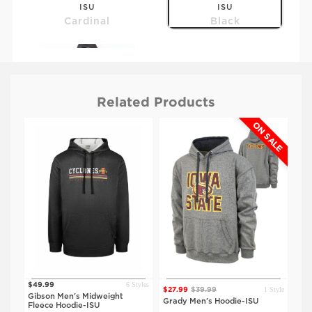
ISU
ISU
Cardinal
Black
Related Products
ON SALE
$59.99
IOWA
Black
tyles
6 Styles
$49.99
$23
1 Style
$27.99
$39.99
Gibson Men's Midweight
Spr
Grady Men's Hoodie-ISU
Fleece Hoodie-ISU
Hoo