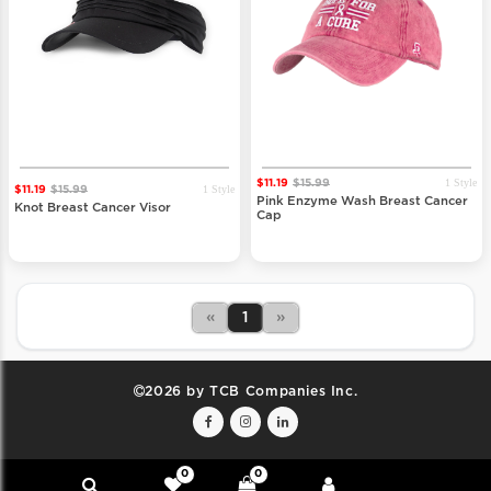
1 Style
$11.19
$15.99
1 Style
$11.19
$15.99
Pink Enzyme Wash Breast Cancer
Knot Breast Cancer Visor
Cap
«
1
»
2026 by TCB Companies Inc.
0
0