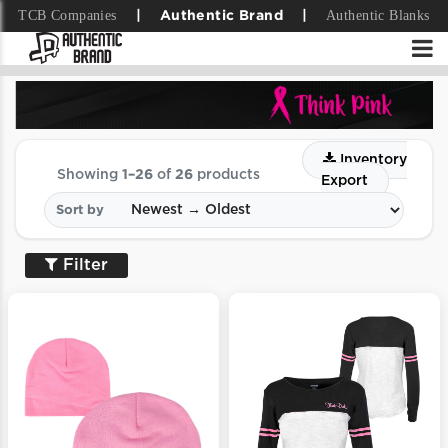
TCB Companies
Authentic Blanks
|
Authentic Brand
|
Inventory
Showing
1–26
of
26
products
Export
Sort by
Filter