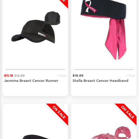
1 Style
1 Style
$11.19
$15.99
$16.99
Jasmine Breast Cancer Runner
Stella Breast Cancer Headband
ON SALE
ON SALE