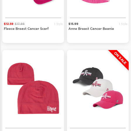
1 Style
1 Style
$12.59
$17.99
$15.99
Fleece Breast Cancer Scarf
Anne Breast Cancer Beanie
ON SALE