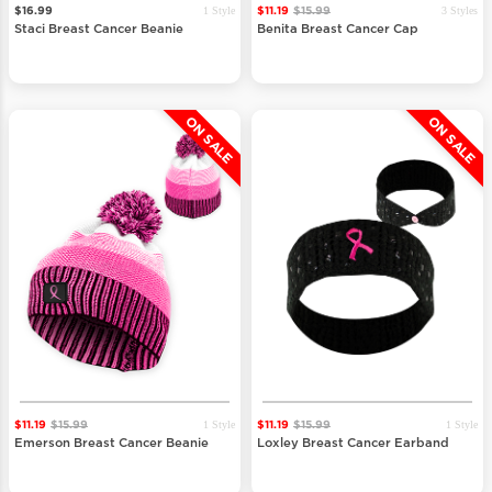
1 Style
3 Styles
$16.99
$11.19
$15.99
Staci Breast Cancer Beanie
Benita Breast Cancer Cap
ON SALE
ON SALE
1 Style
1 Style
$11.19
$15.99
$11.19
$15.99
Emerson Breast Cancer Beanie
Loxley Breast Cancer Earband