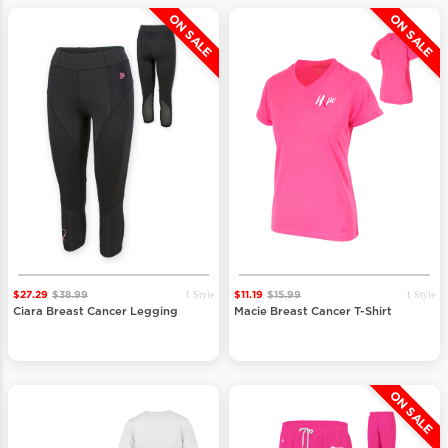
ON SALE
ON SALE
1 Style
1 Style
$27.29
$38.99
$11.19
$15.99
Ciara Breast Cancer Legging
Macie Breast Cancer T-Shirt
ON SALE