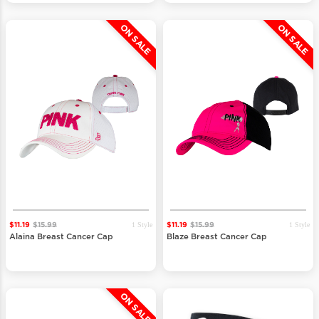
ON SALE
ON SALE
1 Style
1 Style
$11.19
$15.99
$11.19
$15.99
Alaina Breast Cancer Cap
Blaze Breast Cancer Cap
ON SALE