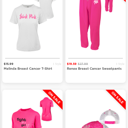
1 Style
1 Style
$15.99
$19.59
$27.99
Melinda Breast Cancer T-Shirt
Renee Breast Cancer Sweatpants
ON SALE
ON SALE