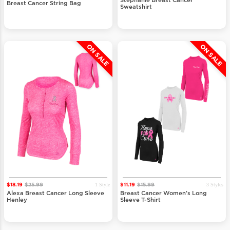
Stephanie Breast Cancer
Breast Cancer String Bag
Sweatshirt
ON SALE
ON SALE
1 Style
3 Styles
$18.19
$25.99
$11.19
$15.99
Alexa Breast Cancer Long Sleeve
Breast Cancer Women's Long
Henley
Sleeve T-Shirt