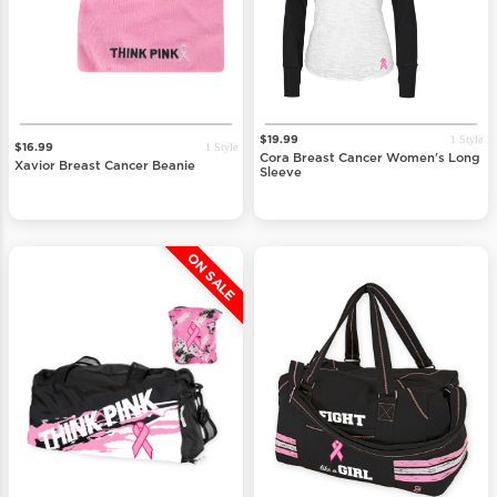
1 Style
$19.99
1 Style
$16.99
Cora Breast Cancer Women's Long
Xavior Breast Cancer Beanie
Sleeve
ON SALE