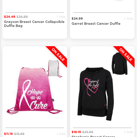
1 Style
$24.49
$34.99
1 Style
$24.99
Grayson Breast Cancer Collapsible
Garret Breast Cancer Duffle
Duffle Bag
ON SALE
ON SALE
1 Style
$18.19
$25.99
1 Style
$11.19
$15.99