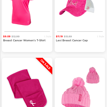
1 Style
1 Style
$9.09
$12.99
$11.19
$15.99
Breast Cancer Women's T-Shirt
Lexi Breast Cancer Cap
ON SALE