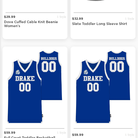
1 Style
$29.99
1 Style
$32.99
Dove Cuffed Cable Knit Beanie
Slate Toddler Long Sleeve Shirt
Women's
1 Style
$59.99
1 Style
$59.99