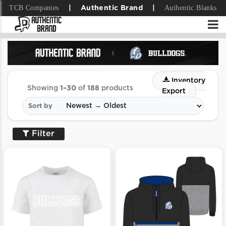
TCB Companies
Authentic Blanks
|
Authentic Brand
|
Inventory
Showing
1–30
of
188
products
Export
Sort by
Filter