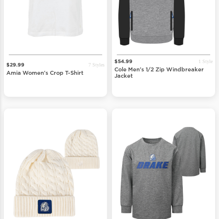
1 Style
$54.99
7 Styles
$29.99
Cole Men's 1/2 Zip Windbreaker
Amia Women's Crop T-Shirt
Jacket