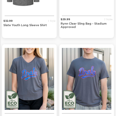
2 Styles
$29.99
1 Style
$32.99
Rynn Clear Sling Bag - Stadium
Slate Youth Long Sleeve Shirt
Approved