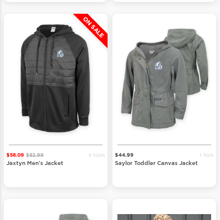
ON SALE
6 Styles
1 Style
$58.09
$82.99
$44.99
Jaxtyn Men's Jacket
Saylor Toddler Canvas Jacket