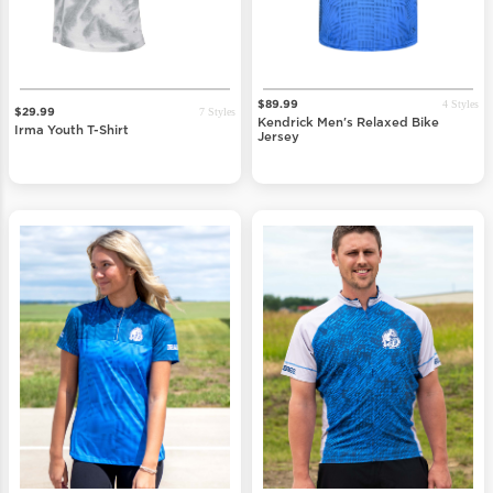
4 Styles
$89.99
7 Styles
$29.99
Kendrick Men's Relaxed Bike
Irma Youth T-Shirt
Jersey