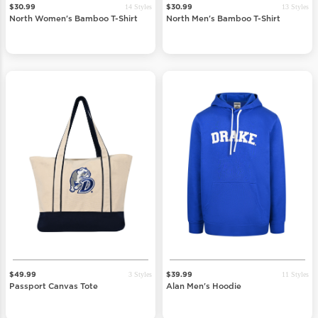
14 Styles
13 Styles
$30.99
$30.99
North Women's Bamboo T-Shirt
North Men's Bamboo T-Shirt
3 Styles
11 Styles
$49.99
$39.99
Passport Canvas Tote
Alan Men's Hoodie