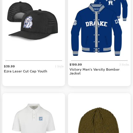
3 Styles
$199.99
1 Style
$39.99
Victory Men's Varsity Bomber
Ezra Laser Cut Cap Youth
Jacket