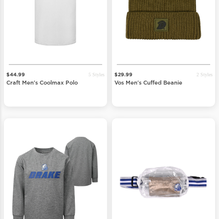
5 Styles
2 Styles
$44.99
$29.99
Craft Men's Coolmax Polo
Vos Men's Cuffed Beanie