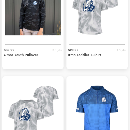
3 Styles
4 Styles
$39.99
$29.99
Omar Youth Pullover
Irma Toddler T-Shirt