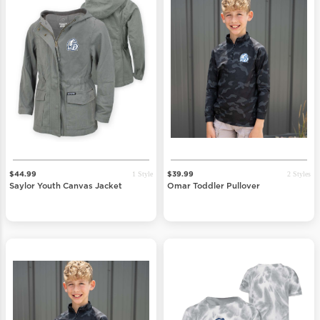
1 Style
2 Styles
$44.99
$39.99
Saylor Youth Canvas Jacket
Omar Toddler Pullover