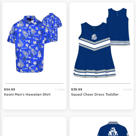
3 Styles
3 Styles
$54.99
$39.99
Keoni Men's Hawaiian Shirt
Squad Cheer Dress Toddler