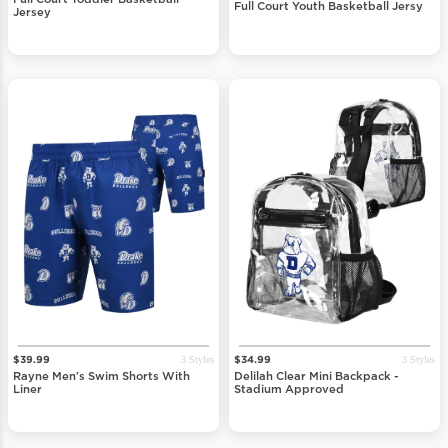
Full Court Toddler Basketball
Full Court Youth Basketball Jersy
Jersey
3 Styles
3 Styles
$39.99
$34.99
Rayne Men's Swim Shorts With
Delilah Clear Mini Backpack -
Liner
Stadium Approved