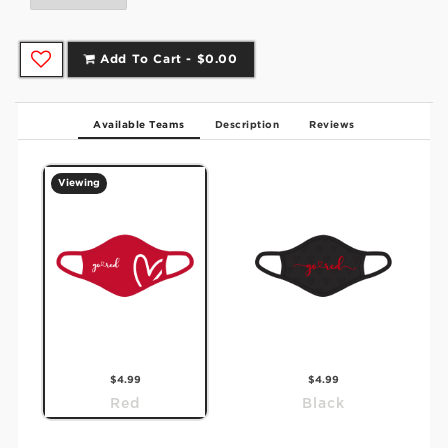
Add To Cart -
$0.00
Available Teams
Description
Reviews
Viewing
$4.99
$4.99
Red
Black