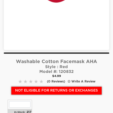
Washable Cotton Facemask AHA
Style :
Red
Model #:
120832
$4.99
(0 Reviews)
Write A Review
NOT ELIGIBLE FOR RETURNS OR EXCHANGES
217
In-Stock: