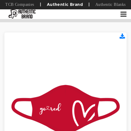
TCB Companies
Authentic Blanks
|
Authentic Brand
|