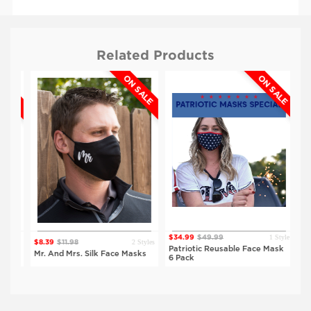
Related Products
ALE
ON SALE
ON SALE
$4.99
$4.99
Red
Black
1 Style
$34.99
$49.99
$5.
tyles
2 Styles
$8.39
$11.98
Patriotic Reusable Face Mask
Hal
ks
Mr. And Mrs. Silk Face Masks
6 Pack
Ma