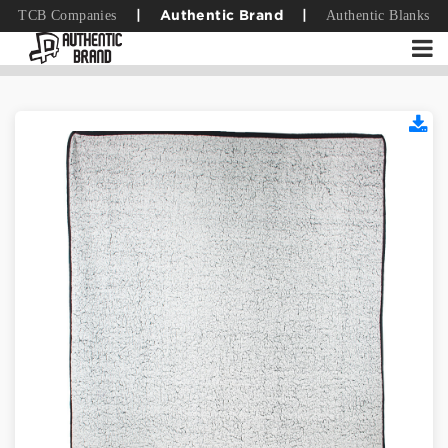
TCB Companies
Authentic Blanks
|
Authentic Brand
|