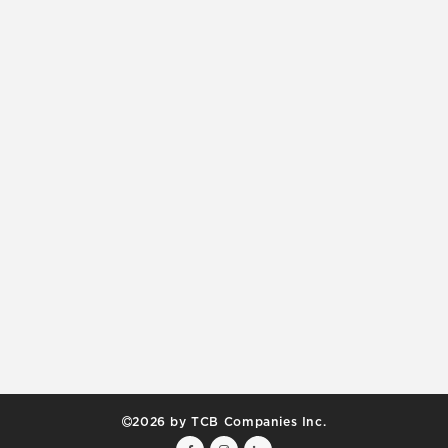
2026 by TCB Companies Inc.