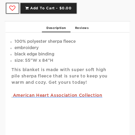
Add To Cart -
$0.00
Description
Reviews
100% polyester sherpa fleece
embroidery
black edge binding
size: 55"W x 84"H
This blanket is made with super soft high
pile sherpa fleece that is sure to keep you
warm and cozy. Get yours today!
American Heart Association Collection