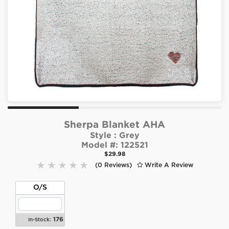
Sherpa Blanket AHA
Style :
Grey
Model #:
122521
$29.98
(0 Reviews)
Write A Review
O/S
176
In-Stock: