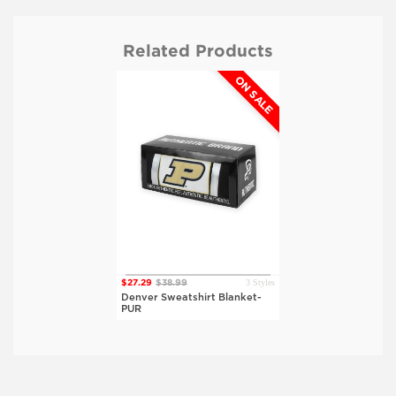
Related Products
ON SALE
3 Styles
$27.29
$38.99
Denver Sweatshirt Blanket-
PUR