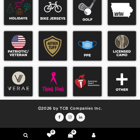
2026 by TCB Companies Inc.
0
0