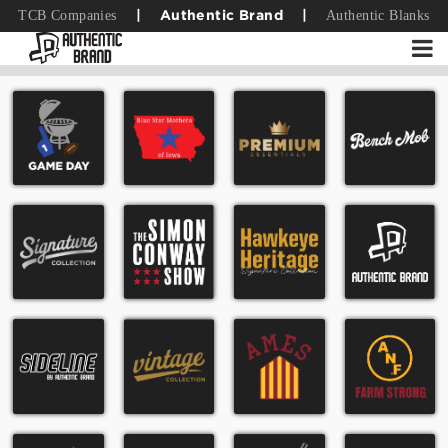
TCB Companies
Authentic Blanks
|
Authentic Brand
|