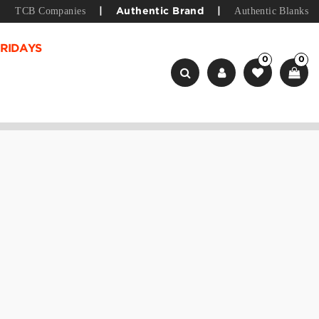
TCB Companies
Authentic Blanks
|
Authentic Brand
|
RIDAYS
0
0