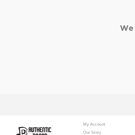
We 
My Account
Our Story