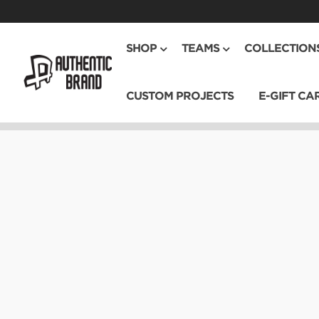
SHOP
TEAMS
COLLECTION
CUSTOM PROJECTS
E-GIFT CA