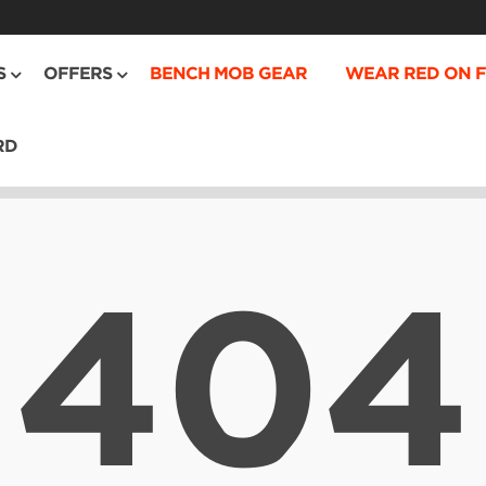
S
OFFERS
BENCH MOB GEAR
WEAR RED ON F
RD
404