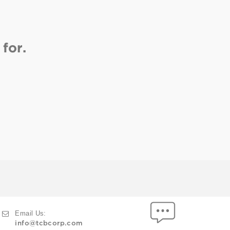
for.
Email Us:
info@tcbcorp.com