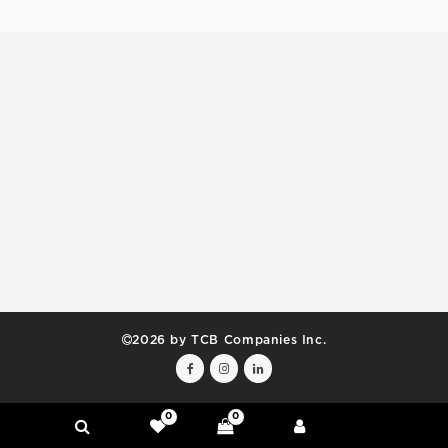
2026 by TCB Companies Inc.
0
0