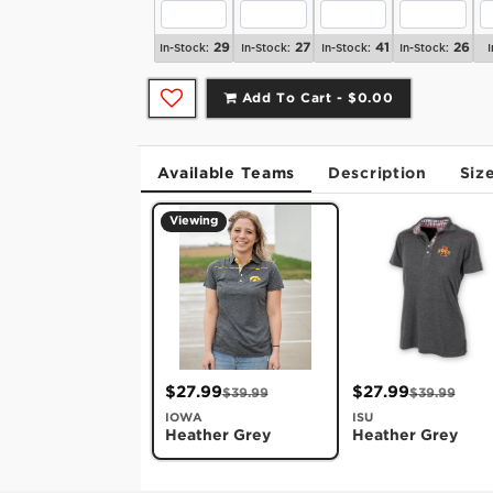
29
27
41
26
In-Stock:
In-Stock:
In-Stock:
In-Stock:
I
Add To Cart -
$0.00
Available Teams
Description
Siz
Viewing
$27.99
$27.99
$39.99
$39.99
IOWA
ISU
Heather Grey
Heather Grey