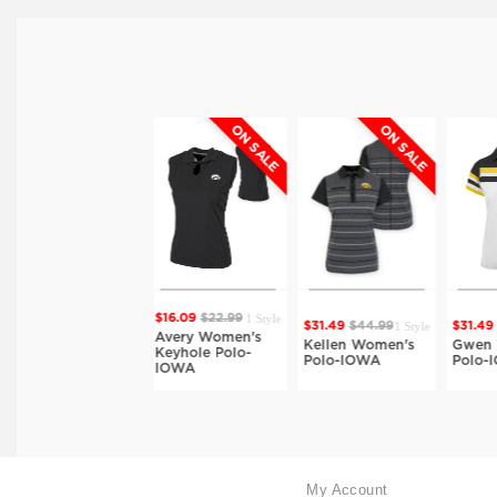
ON SALE
ON SALE
ON SALE
Style
1 Style
$16.09
$22.99
1 Style
1 Style
$31.49
$44.99
$31.49
$44.99
$
Avery Women's
Kellen Women's
Gwen Women's
Keyhole Polo-
-
Polo-IOWA
Polo-IOWA
IOWA
My Account