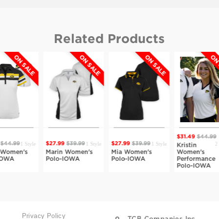
Related Products
ON SALE
ON SALE
ON SALE
$31.49
$44.99
$28.69
$
1 Style
1 Style
2 Styles
27.99
$39.99
$27.99
$39.99
Kristin
Marta
Marin Women's
Mia Women's
Women's
Womens
Polo-IOWA
Polo-IOWA
Performance
Polo-I
Polo-IOWA
Privacy Policy