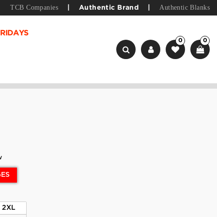
TCB Companies
Authentic Blanks
|
Authentic Brand
|
RIDAYS
0
0
w
GES
2XL