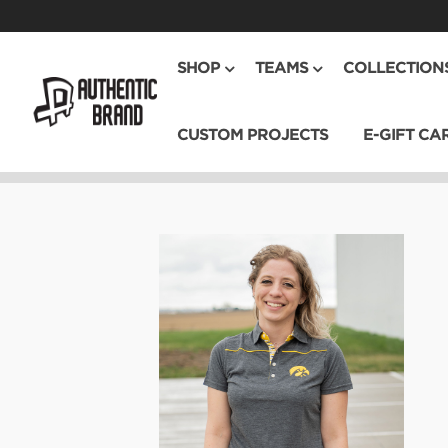
SHOP
TEAMS
COLLECTION
CUSTOM PROJECTS
E-GIFT CA