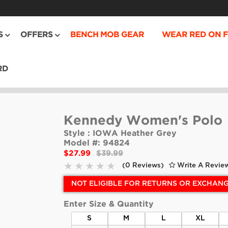
S
OFFERS
BENCH MOB GEAR
WEAR RED ON F
RD
Kennedy Women's Polo
Style :
IOWA Heather Grey
Model #:
94824
$27.99
$39.99
(0 Reviews)
Write A Revie
NOT ELIGIBLE FOR RETURNS OR EXCHAN
Enter Size & Quantity
S
M
L
XL