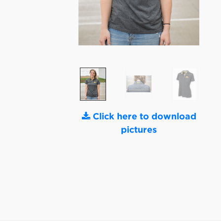
Click here to download
pictures