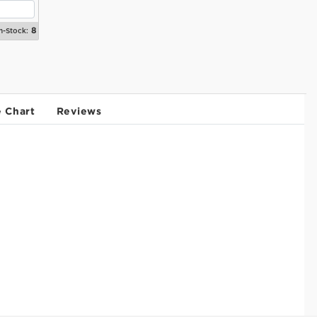
8
n-Stock:
e Chart
Reviews