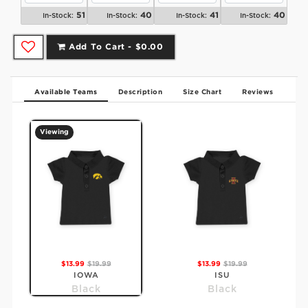
51
40
41
40
In-Stock:
In-Stock:
In-Stock:
In-Stock:
Add To Cart -
$0.00
Available Teams
Description
Size Chart
Reviews
Viewing
$13.99
$19.99
$13.99
$19.99
IOWA
ISU
Black
Black