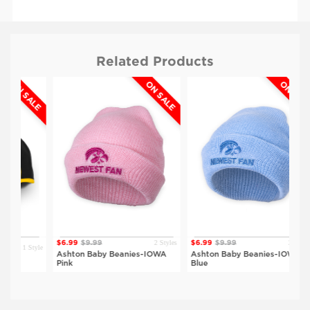
Related Products
 SALE
ON SALE
ON SALE
2 Styles
2 Styles
$6.99
$9.99
$6.99
$9.99
1 Style
$
Ashton Baby Beanies-IOWA
Ashton Baby Beanies-IOWA
K
Pink
Blue