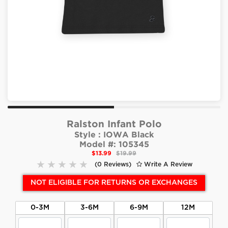
Ralston Infant Polo
Style :
IOWA Black
Model #:
105345
$13.99
$19.99
(0 Reviews)
Write A Review
NOT ELIGIBLE FOR RETURNS OR EXCHANGES
0-3M
3-6M
6-9M
12M