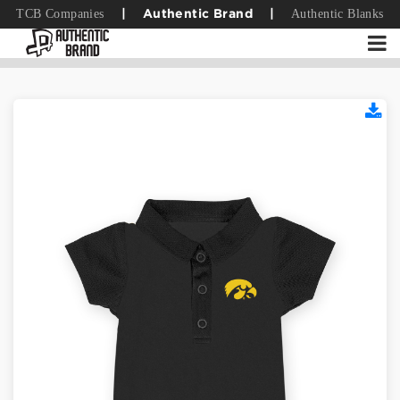
TCB Companies
Authentic Blanks
|
Authentic Brand
|