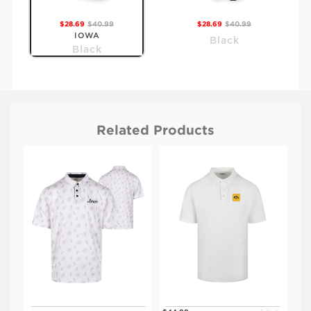
$28.69
$40.99
$28.69
$40.99
IOWA
Black
Black
Related Products
$28.69
$40.99
$28.69
$40.99
KSU
Black
Purple