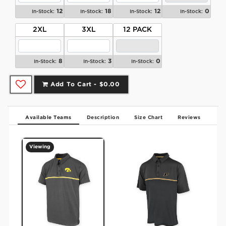
12
18
12
0
In-Stock:
In-Stock:
In-Stock:
In-Stock:
2XL
3XL
12 PACK
8
3
0
In-Stock:
In-Stock:
In-Stock:
Add To Cart -
$0.00
Available Teams
Description
Size Chart
Reviews
Viewing