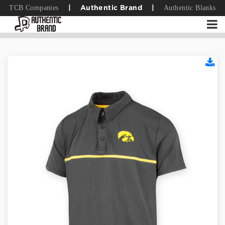
TCB Companies
Authentic Blanks
|
Authentic Brand
|