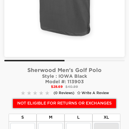
Sherwood Men's Golf Polo
Style :
IOWA Black
Model #:
113903
$28.69
$40.99
(0 Reviews)
Write A Review
NOT ELIGIBLE FOR RETURNS OR EXCHANGES
S
M
L
XL