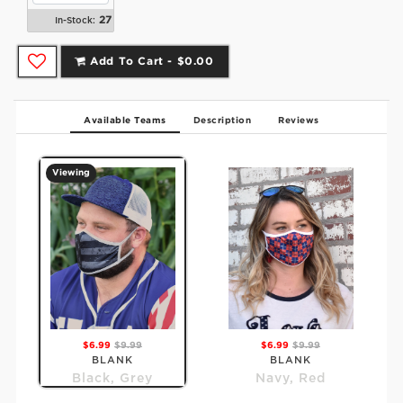
27
In-Stock:
Add To Cart -
$0.00
Available Teams
Description
Reviews
Viewing
$6.99
$9.99
$6.99
$9.99
BLANK
BLANK
Black, Grey
Navy, Red