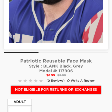
Patriotic Reusable Face Mask
Style :
BLANK Black, Grey
Model #:
117906
$6.99
$9.99
(0 Reviews)
Write A Review
NOT ELIGIBLE FOR RETURNS OR EXCHANGES
ADULT