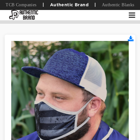
TCB Companies
Authentic Blanks
|
Authentic Brand
|