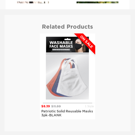
Related Products
ON SALE
$6.99
$9.99
$6.99
$9.99
BLANK
BLANK
Blue, Red
Blue, Red
1 Style
$8.39
$11.99
Patriotic Solid Reusable Masks
3pk-BLANK