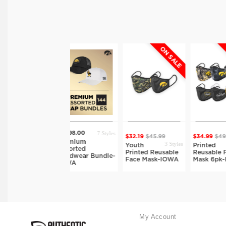
ON SALE
ON SALE
7 Styles
$2998.00
$32.19
$45.99
$34.99
$49.99
$
tyles
Premium
3 Styles
16 Styles
Youth
Printed
Assorted
Printed Reusable
Reusable Face
Headwear Bundle-
Face Mask-IOWA
Mask 6pk-IOWA
IOWA
My Account