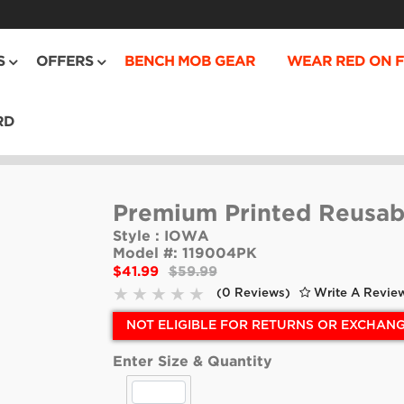
S
OFFERS
BENCH MOB GEAR
WEAR RED ON F
RD
Premium Printed Reusab
Style :
IOWA
Model #:
119004PK
$41.99
$59.99
(0 Reviews)
Write A Revie
NOT ELIGIBLE FOR RETURNS OR EXCHAN
Enter Size & Quantity