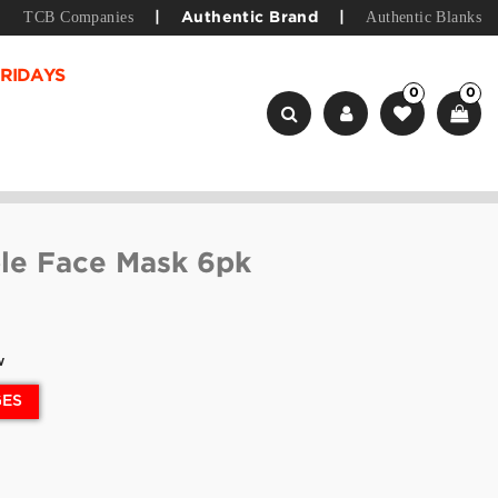
TCB Companies
Authentic Blanks
|
Authentic Brand
|
RIDAYS
0
0
le Face Mask 6pk
w
GES