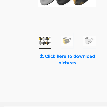
Click here to download
pictures