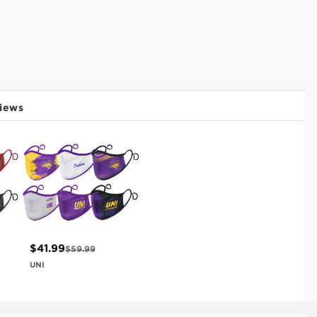
iews
$41.99
$59.99
UNI