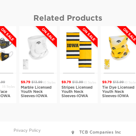
Related Products
ON SALE
ON SALE
ON SALE
$9.79
$1
40 Styles
40 Styles
40 Styles
9.79
$13.99
$9.79
$13.99
$9.79
$13.99
Dot Ca
Marble Licensed
Stripes Licensed
Tie Dye Licensed
License
Youth Neck
Youth Neck
Youth Neck
Neck Sl
Sleeves-IOWA
Sleeves-IOWA
Sleeves-IOWA
IOWA
Privacy Policy
TCB Companies Inc