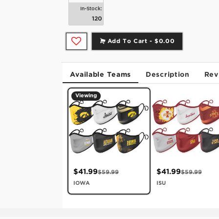
In-Stock:
120
Add To Cart -
$0.00
Available Teams
Description
Rev
Viewing
$41.99
$41.99
$59.99
$59.99
IOWA
ISU