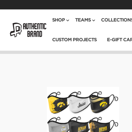
SHOP
TEAMS
COLLECTION
CUSTOM PROJECTS
E-GIFT CA