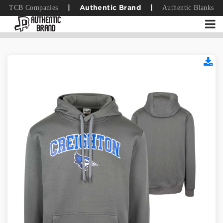
TCB Companies
Authentic Blanks
|
Authentic Brand
|