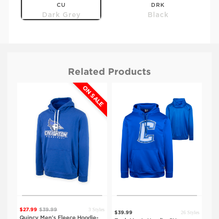
CU
DRK
Dark Grey
Black
Related Products
ALE
ON SALE
$39.99
$39.99
SDSU
UNO
Dark Grey
Dark Grey
3 Styles
$27.99
$39.99
tyles
26 Styles
$39.99
$39
Quincy Men's Fleece Hoodie-