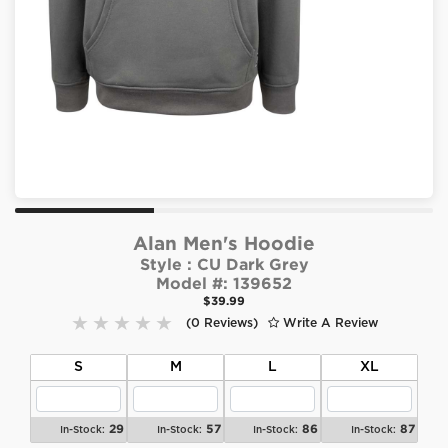
Alan Men's Hoodie
Style :
CU Dark Grey
Model #:
139652
$39.99
(0 Reviews)
Write A Review
S
M
L
XL
29
57
86
87
In-Stock:
In-Stock:
In-Stock:
In-Stock: