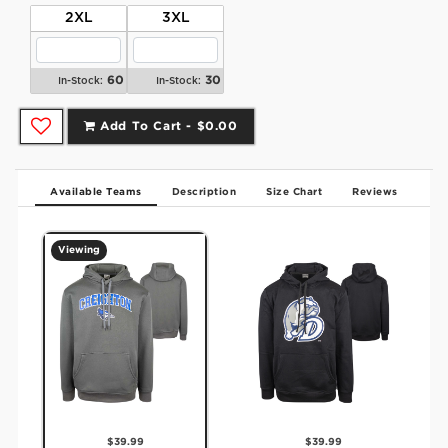
2XL
3XL
60
30
In-Stock:
In-Stock:
Add To Cart -
$0.00
Available Teams
Description
Size Chart
Reviews
Viewing
$39.99
$39.99