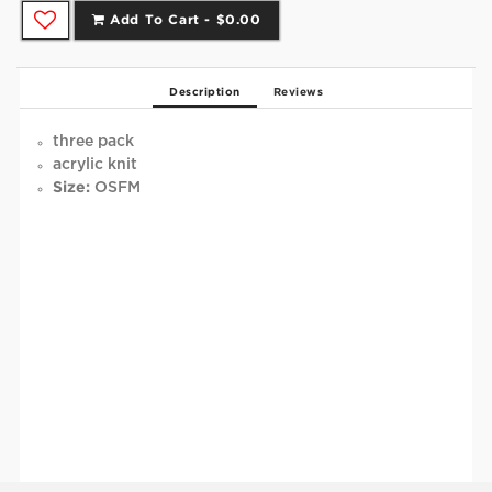
Add To Cart -
$0.00
Description
Reviews
three pack
acrylic knit
Size:
OSFM