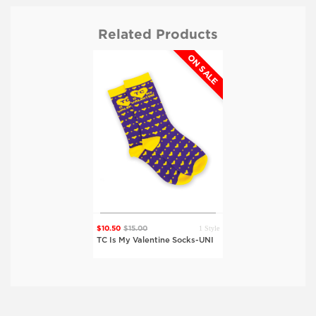
Related Products
ON SALE
1 Style
$10.50
$15.00
TC Is My Valentine Socks-UNI