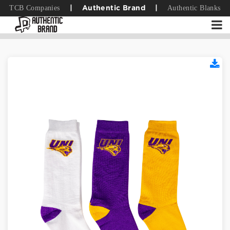
TCB Companies
Authentic Blanks
|
Authentic Brand
|