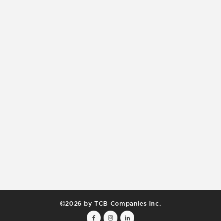
2026 by TCB Companies Inc.