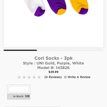
Cori Socks - 3pk
Style :
UNI Gold, Purple, White
Model #:
143826
$29.99
(0 Reviews)
Write A Review
129
In-Stock: