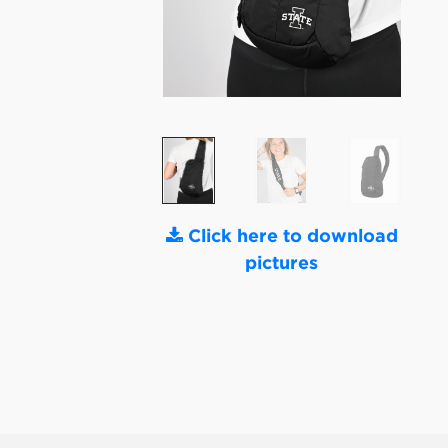
Click here to download
pictures