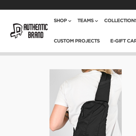
SHOP
TEAMS
COLLECTION
CUSTOM PROJECTS
E-GIFT CA