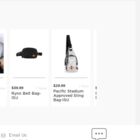
1 Style
$29.99
2 Styles
8 Styles
1 S
$39.99
$42.99
Pacific Stadium
lt Bag-
Stellan Crossbody
Bek Phone Slin
Approved Sling
Sling-ISU
ISU
Bag-ISU
Email Us: