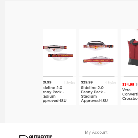
ON SALE
4 Styles
4 Styles
$29.99
$29.99
$34.99
$49.99
tyles
Sideline 2.0
Sideline 2.0
7 Styles
Vera
g-
Fanny Pack -
Fanny Pack -
Convertible
Stadium
Stadium
Crossbody-ISU
Approved-ISU
Approved-ISU
My Account