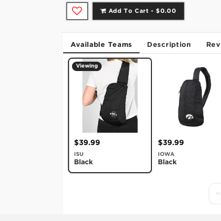
Add To Cart -
$0.00
Available Teams
Description
Rev
Viewing
$39.99
$39.99
ISU
IOWA
Black
Black
‹‹