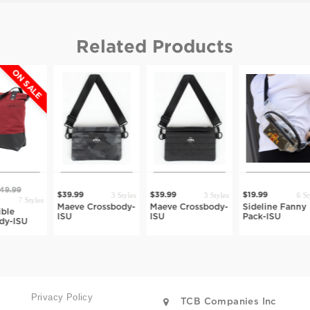
Related Products
3 Styles
3 Styles
6 Styles
$39.99
$39.99
$19.99
$39.99
Maeve Crossbody-
Maeve Crossbody-
Sideline Fanny
Rynn Be
ISU
ISU
Pack-ISU
ISU
Privacy Policy
TCB Companies Inc