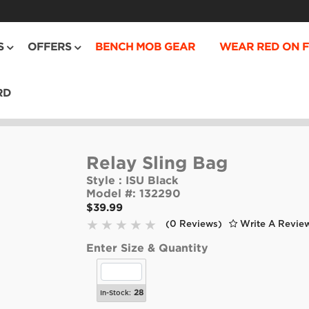
S
OFFERS
BENCH MOB GEAR
WEAR RED ON F
RD
Relay Sling Bag
Style :
ISU Black
Model #:
132290
$39.99
(0 Reviews)
Write A Revie
Enter Size & Quantity
28
In-Stock: