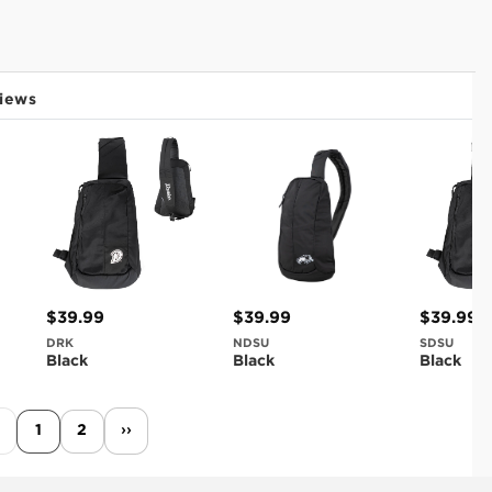
iews
$39.99
$39.99
$39.99
DRK
NDSU
SDSU
Black
Black
Black
1
2
››