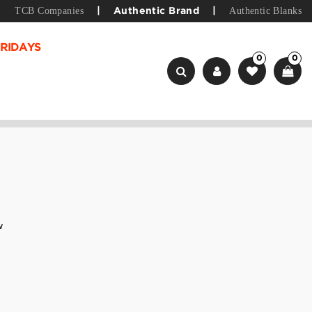
TCB Companies
Authentic Blanks
|
Authentic Brand
|
RIDAYS
0
0
w