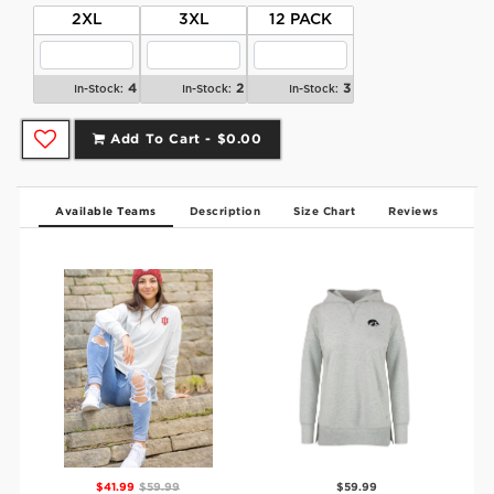
2XL
3XL
12 PACK
4
2
3
In-Stock:
In-Stock:
In-Stock:
Add To Cart -
$0.00
Available Teams
Description
Size Chart
Reviews
$41.99
$59.99
$59.99