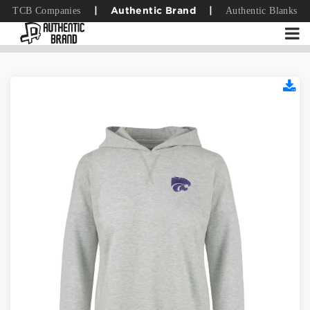
TCB Companies
Authentic Blanks
|
Authentic Brand
|