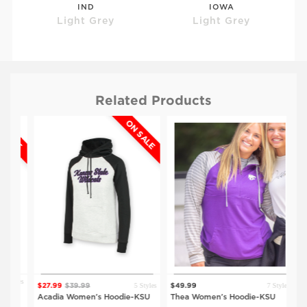
IND
IOWA
Light Grey
Light Grey
Related Products
ALE
ON SALE
$41.99
$59.99
$59.99
UNI
DRK
Light Grey
Light Grey
tyles
5 Styles
7 Styles
$27.99
$39.99
$49.99
$64
Acadia Women's Hoodie-KSU
Thea Women's Hoodie-KSU
Ar