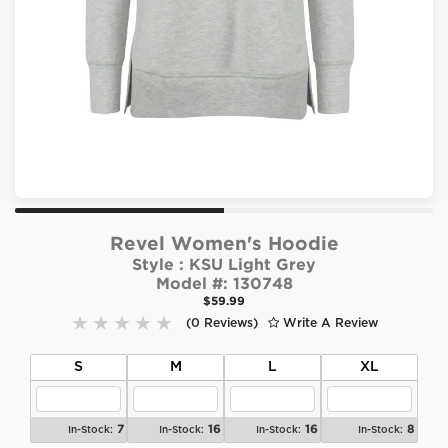
Revel Women's Hoodie
Style :
KSU Light Grey
Model #:
130748
$59.99
(0 Reviews)
Write A Review
S
M
L
XL
7
16
16
8
In-Stock:
In-Stock:
In-Stock:
In-Stock: