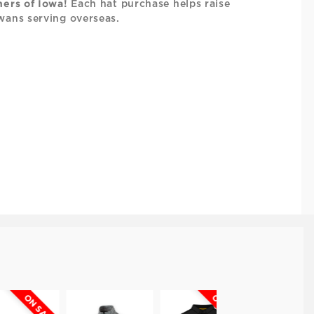
hers of Iowa!
Each hat purchase helps raise
wans serving overseas.
N SALE
ON SALE
ON SALE