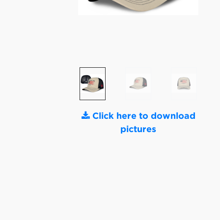
Click here to download
pictures