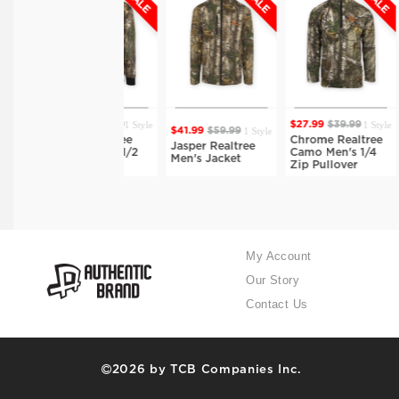
1 Style
1 Style
$38.49
$54.99
$27.99
$39.99
$34.
1 Style
$41.99
$59.99
Isaiah Realtree
Chrome Realtree
Dane
Jasper Realtree
Camo Men's 1/2
Camo Men's 1/4
Camo
Men's Jacket
Zip Hoodie
Zip Pullover
Men'
My Account
Our Story
Contact Us
2026 by TCB Companies Inc.