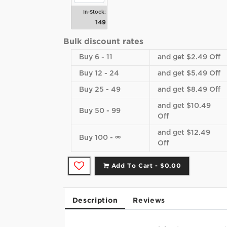
In-Stock:
149
Bulk discount rates
Buy 6 - 11
and get $2.49 Off
Buy 12 - 24
and get $5.49 Off
Buy 25 - 49
and get $8.49 Off
and get $10.49
Buy 50 - 99
Off
and get $12.49
Buy 100 - ∞
Off
Add To Cart -
$0.00
Description
Reviews