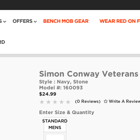
S
OFFERS
BENCH MOB GEAR
WEAR RED ON F
RD
Simon Conway Veterans
Style :
Navy, Stone
Model #:
160093
$24.99
(0 Reviews)
Write A Revie
Enter Size & Quantity
STANDARD
MENS