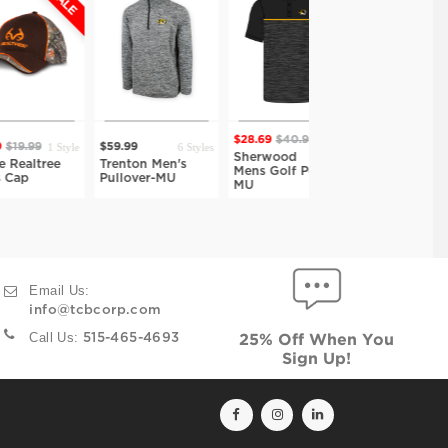
$28.69
$40.99
$28.69
$40.99
1 Style
6 Styles
9
$59.99
7 Styles
7 Styles
Sherwood
Sherwood
ree
Trenton Men's
Mens Golf Polo-
Mens Golf Polo-
Pullover-MU
MU
PUR
Email Us:
info@tcbcorp.com
Call Us:
515-465-4693
25% Off When You
Sign Up!