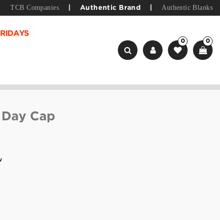
TCB Companies
Authentic Blanks
|
Authentic Brand
|
RIDAYS
0
0
 Day Cap
w