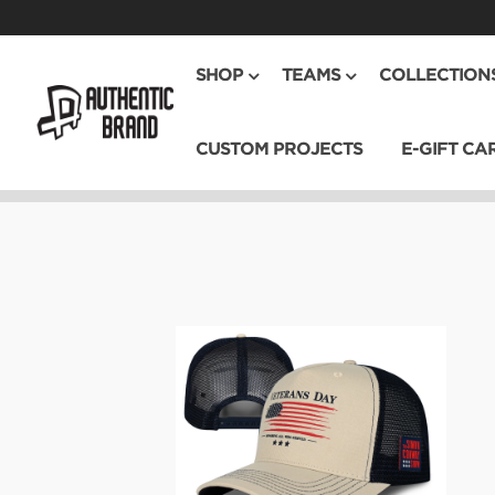
SHOP
TEAMS
COLLECTION
CUSTOM PROJECTS
E-GIFT CA