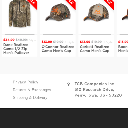
1 Style
99
$49.99
1 Style
1 Style
$13.99
$19.99
$13.99
$19.99
$13.99
$19.9
 Realtree
O'Connor Realtree
Corbett Realtree
Boone Realt
 1/2 Zip
Camo Men's Cap
Camo Men's Cap
Men's Cap
s Pullover
Privacy Policy
TCB Companies Inc
Returns & Exchanges
510 Research Drive,
Perry, Iowa, US - 50220
Shipping & Delivery