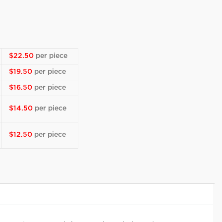
$22.50
per piece
$19.50
per piece
$16.50
per piece
$14.50
per piece
$12.50
per piece