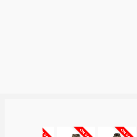
ON SALE
ON SALE
ON SALE