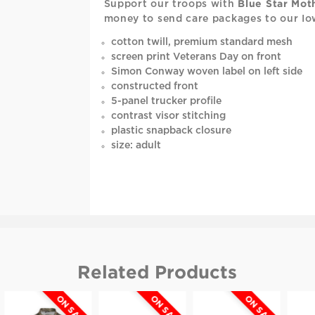
Support our troops with
Blue Star Mot
money to send care packages to our Io
cotton twill, premium standard mesh
screen print Veterans Day on front
Simon Conway woven label on left side
constructed front
5-panel trucker profile
contrast visor stitching
plastic snapback closure
size: adult
Related Products
ON SALE
ON SALE
ON SALE
O