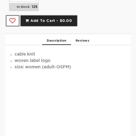
125
In-Stock:
Add To Cart -
$0.00
Description
Reviews
cable knit
woven label logo
size: women (adult-OSFM)