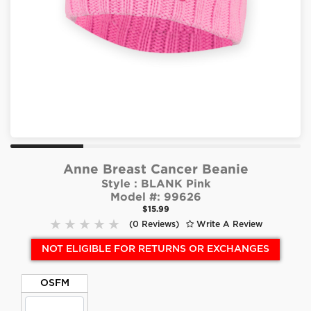
Anne Breast Cancer Beanie
Style :
BLANK Pink
Model #:
99626
$15.99
(0 Reviews)
Write A Review
NOT ELIGIBLE FOR RETURNS OR EXCHANGES
OSFM