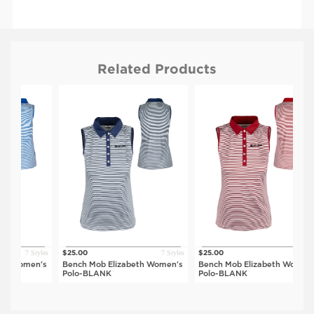
Related Products
7 Styles
7 Styles
7 Styles
$25.00
$25.00
$
men's
Bench Mob Elizabeth Women's
Bench Mob Elizabeth Women's
B
Polo-BLANK
Polo-BLANK
P