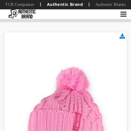
TCB Companies
Authentic Blanks
|
Authentic Brand
|