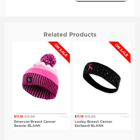
Related Products
ON SALE
ON SALE
$11.19
$15.99
BLANK
White
Style
1 Style
1 Style
$11.19
$15.99
$11.19
$15.99
$11.
e-
Emerson Breast Cancer
Loxley Breast Cancer
Ben
Beanie-BLANK
Earband-BLANK
BL