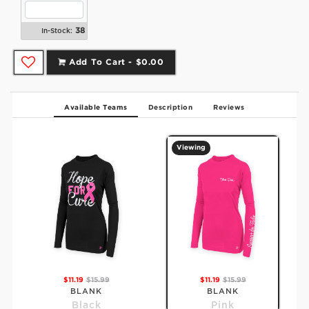
38
In-Stock:
Add To Cart -
$0.00
Available Teams
Description
Reviews
Viewing
$11.19
$15.99
$11.19
$15.99
BLANK
BLANK
Black
Pink