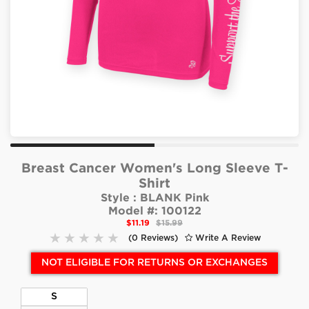
Breast Cancer Women's Long Sleeve T-
Shirt
Style :
BLANK Pink
Model #:
100122
$11.19
$15.99
(0 Reviews)
Write A Review
NOT ELIGIBLE FOR RETURNS OR EXCHANGES
S