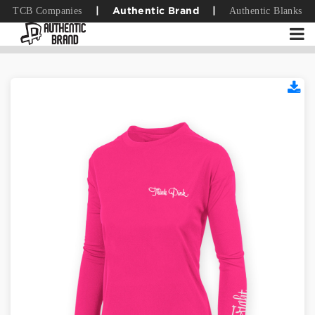
TCB Companies
Authentic Blanks
|
Authentic Brand
|