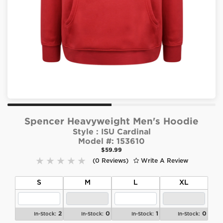
Spencer Heavyweight Men's Hoodie
Style :
ISU Cardinal
Model #:
153610
$59.99
(0 Reviews)
Write A Review
S
M
L
XL
2
0
1
0
In-Stock:
In-Stock:
In-Stock:
In-Stock: