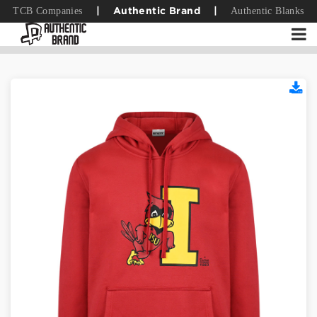
TCB Companies
Authentic Blanks
|
Authentic Brand
|