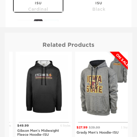
ISU
ISU
Cardinal
Black
Related Products
ON SALE
$59.99
IOWA
Black
tyles
6 Styles
$49.99
$23
1 Style
$27.99
$39.99
Gibson Men's Midweight
Spr
Grady Men's Hoodie-ISU
Fleece Hoodie-ISU
Hoo