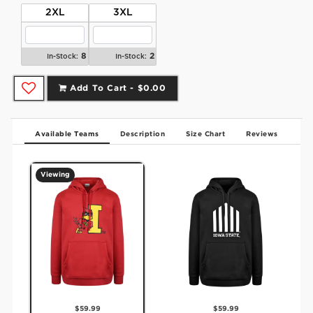
2XL
3XL
8
2
In-Stock:
In-Stock:
Add To Cart -
$0.00
Available Teams
Description
Size Chart
Reviews
Viewing
$59.99
$59.99