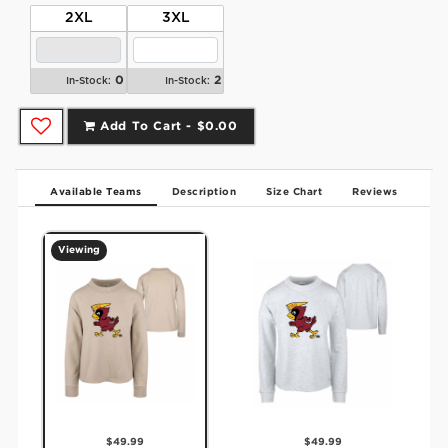
2XL
3XL
0
2
In-Stock:
In-Stock:
Add To Cart -
$0.00
Available Teams
Description
Size Chart
Reviews
Viewing
$49.99
$49.99