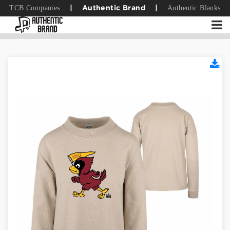
TCB Companies
Authentic Blanks
|
Authentic Brand
|