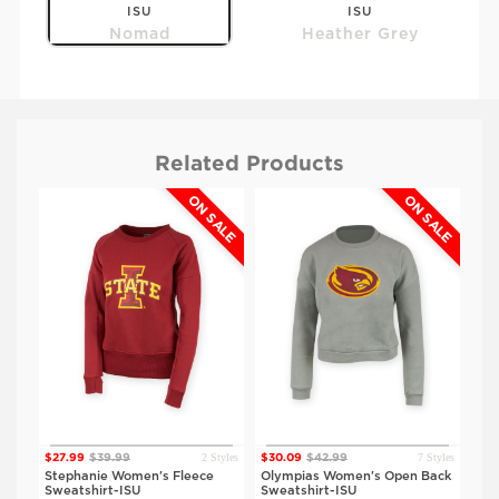
ISU
ISU
Nomad
Heather Grey
Related Products
ALE
ON SALE
ON SALE
$49.99
$49.99
IOWA
IOWA
Nomad
Heather Grey
2 Styles
7 Styles
$27.99
$39.99
$30.09
$42.99
$30
tyles
Stephanie Women's Fleece
Olympias Women's Open Back
Oly
SU
Sweatshirt-ISU
Sweatshirt-ISU
Swe