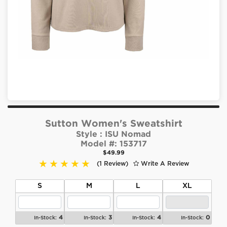
Sutton Women's Sweatshirt
Style :
ISU Nomad
Model #:
153717
$49.99
(1 Review)
Write A Review
S
M
L
XL
4
3
4
0
In-Stock:
In-Stock:
In-Stock:
In-Stock: