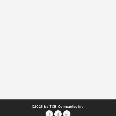
2026 by TCB Companies Inc.