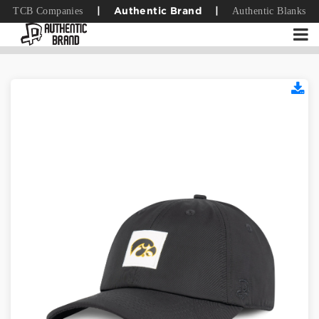
TCB Companies
Authentic Blanks
|
Authentic Brand
|