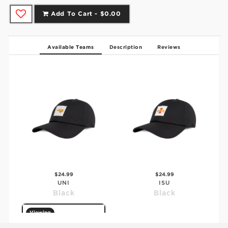
Add To Cart -
$0.00
Available Teams
Description
Reviews
$24.99
$24.99
UNI
ISU
Black
Black
Viewing