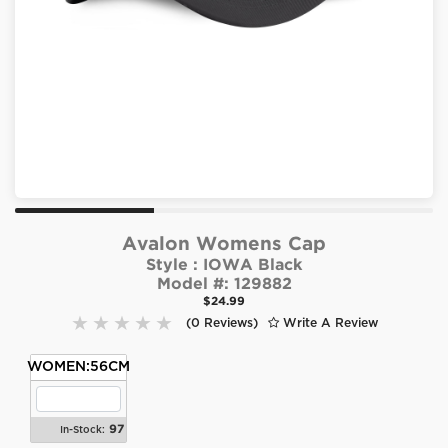
Avalon Womens Cap
Style :
IOWA Black
Model #:
129882
$24.99
(0 Reviews)
Write A Review
WOMEN:56CM
97
In-Stock: