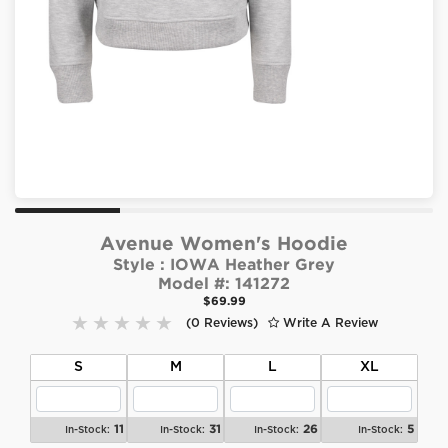
Avenue Women's Hoodie
Style :
IOWA Heather Grey
Model #:
141272
$69.99
(0 Reviews)
Write A Review
S
M
L
XL
11
31
26
5
In-Stock:
In-Stock:
In-Stock:
In-Stock: