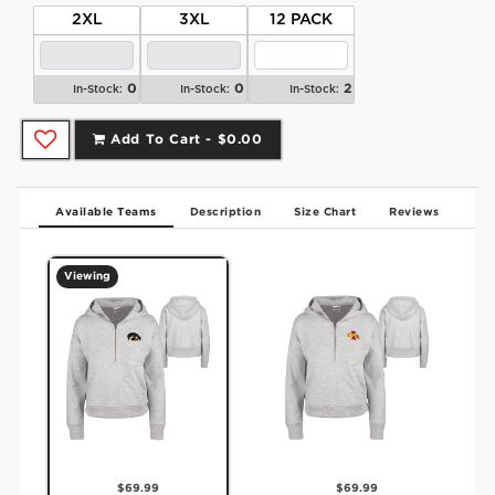
2XL
3XL
12 PACK
0
0
2
In-Stock:
In-Stock:
In-Stock:
Add To Cart -
$0.00
Available Teams
Description
Size Chart
Reviews
Viewing
$69.99
$69.99