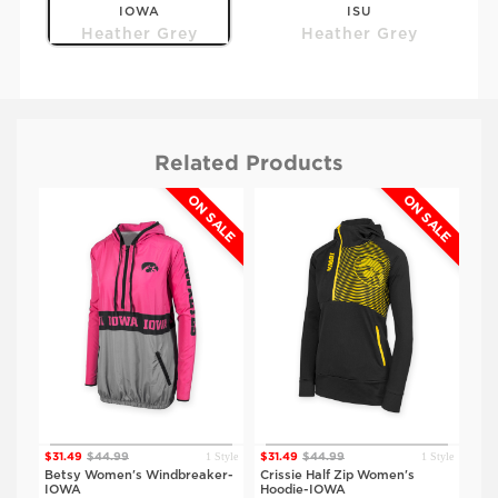
IOWA
ISU
Heather Grey
Heather Grey
Related Products
ALE
ON SALE
ON SALE
Style
1 Style
1 Style
$31.49
$44.99
$31.49
$44.99
$52
Betsy Women's Windbreaker-
Crissie Half Zip Women's
The
IOWA
Hoodie-IOWA
Ho