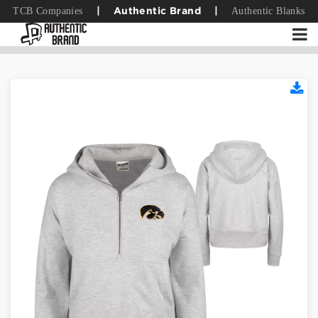
TCB Companies
Authentic Blanks
|
Authentic Brand
|