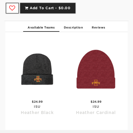
Add To Cart -
$0.00
Available Teams
Description
Reviews
$24.99
$24.99
ISU
ISU
Heather Black
Heather Cardinal