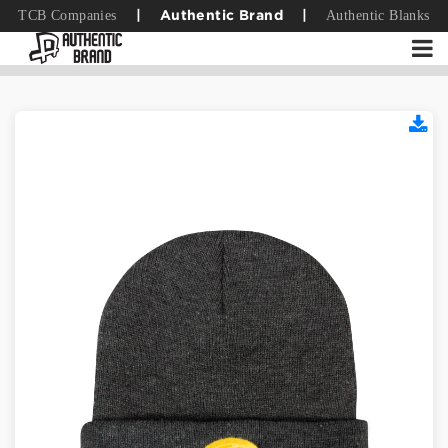
TCB Companies
Authentic Blanks
|
Authentic Brand
|