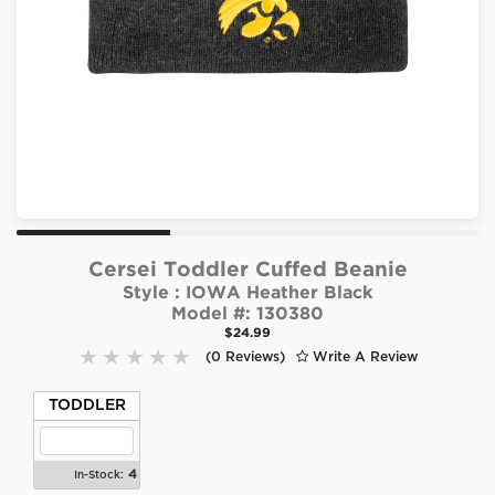
Cersei Toddler Cuffed Beanie
Style :
IOWA Heather Black
Model #:
130380
$24.99
(0 Reviews)
Write A Review
TODDLER
4
In-Stock: