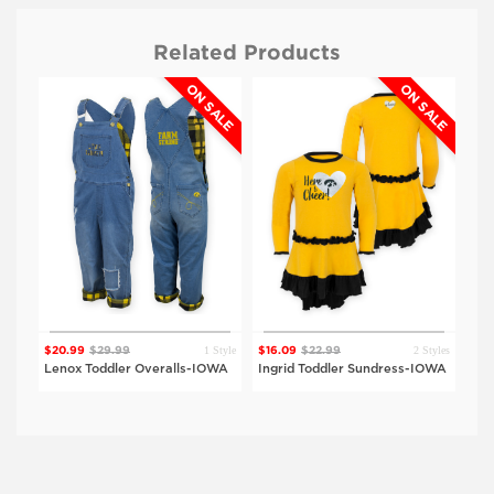
Related Products
ON SALE
ON SALE
$24.99
$24.99
UNI
DRK
Heather Black
Heather Black
Viewing
Style
$15
1 Style
2 Styles
$20.99
$29.99
$16.09
$22.99
rt-
Jac
Lenox Toddler Overalls-IOWA
Ingrid Toddler Sundress-IOWA
IO
$24.99
IOWA