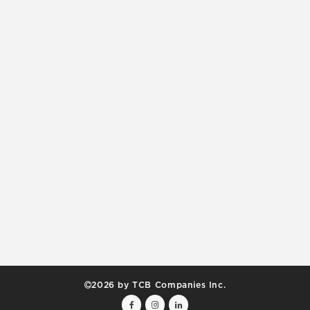
2026 by TCB Companies Inc.