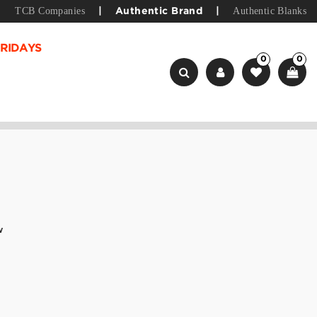
TCB Companies
Authentic Blanks
|
Authentic Brand
|
RIDAYS
0
0
w