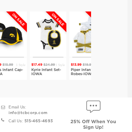
ON SALE
ON SALE
ON SALE
ON SALE
1 Style
1 Style
2 Styles
2 Styles
9
$17.49
$24.99
$13.99
$19.99
$13.99
$19.99
t Cap-
Kyrie Infant Set-
Piper Infant Bath
Piper Infant Bath
IOWA
Robes-IOWA
Robes-IOWA
Email Us:
info@tcbcorp.com
Call Us:
515-465-4693
25% Off When You
Sign Up!