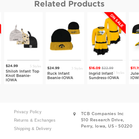
Related Products
ON SALE
5 Styles
.99
3 Styles
$24.99
$16.09
$22.99
$11.19
$15.9
loh Infant Top
2 Styles
Ruck Infant
Ingrid Infant
Jules Infan
t Beanie-
Beanie-IOWA
Sundress-IOWA
IOWA
WA
Privacy Policy
TCB Companies Inc
Returns & Exchanges
510 Research Drive,
Perry, Iowa, US - 50220
Shipping & Delivery