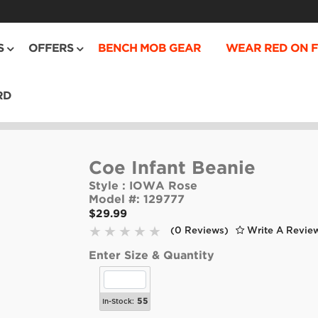
S
OFFERS
BENCH MOB GEAR
WEAR RED ON F
RD
Coe Infant Beanie
Style :
IOWA Rose
Model #:
129777
$29.99
(0 Reviews)
Write A Revie
Enter Size & Quantity
55
In-Stock: