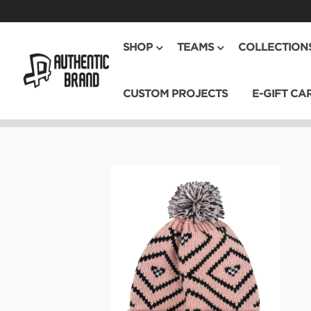
SHOP
TEAMS
COLLECTION
CUSTOM PROJECTS
E-GIFT CA