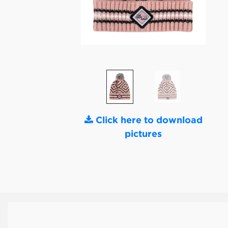
Click here to download
pictures