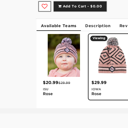
Add To Cart -
$0.00
Available Teams
Description
Rev
Viewing
$20.99
$29.99
$29.99
ISU
IOWA
Rose
Rose