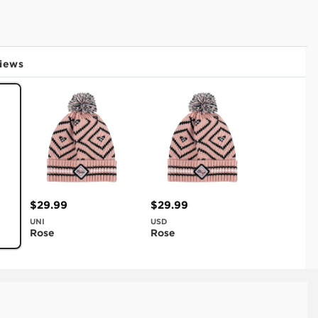
iews
$29.99
$29.99
UNI
USD
Rose
Rose