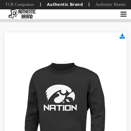
TCB Companies
Authentic Blanks
|
Authentic Brand
|