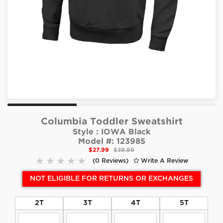
Columbia Toddler Sweatshirt
Style :
IOWA Black
Model #:
123985
$27.99
$39.99
(0 Reviews)
Write A Review
NOT ELIGIBLE FOR RETURNS OR EXCHANGES
2T
3T
4T
5T