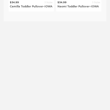
$42
tyles
3 Styles
3 Styles
$34.99
$34.99
Keo
OWA
Camilla Toddler Pullover-IOWA
Naomi Toddler Pullover-IOWA
IO