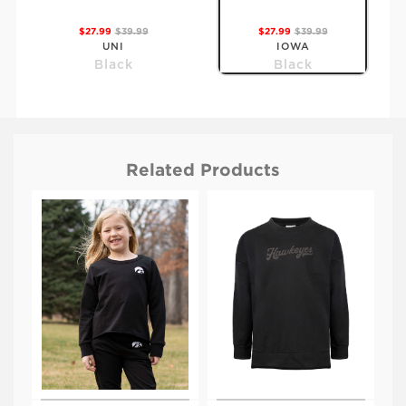
$27.99
$39.99
$27.99
$39.99
UNI
IOWA
Black
Black
Related Products