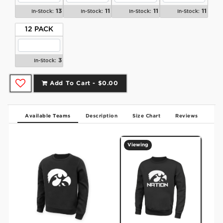
13
11
11
11
In-Stock:
In-Stock:
In-Stock:
In-Stock:
12 PACK
3
In-Stock:
Add To Cart -
$0.00
Available Teams
Description
Size Chart
Reviews
Viewing