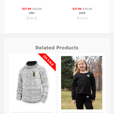
$27.99
$39.99
$27.99
$39.99
UNI
USD
Black
Black
Related Products
ON SALE
$27.99
$39.99
$27.99
$39.99
NDSU
ISU
Black
Black
Viewing