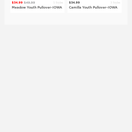
$29
Style
5 Styles
3 Styles
$34.99
$49.99
$34.99
Sha
OWA
Meadow Youth Pullover-IOWA
Camilla Youth Pullover-IOWA
Shi
$27.99
$39.99
$27.99
$39.99
IOWA
UNI
Black
Black