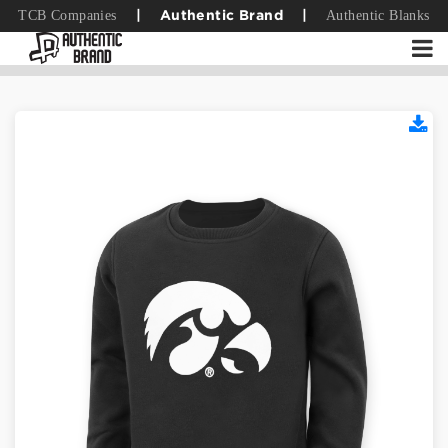
TCB Companies
Authentic Blanks
|
Authentic Brand
|