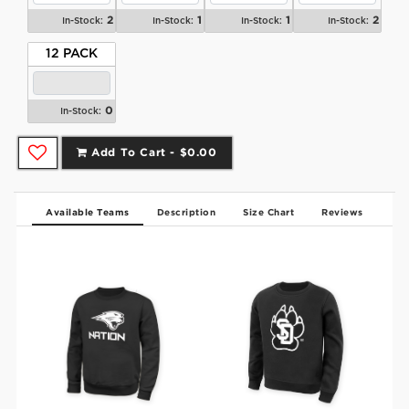
2
1
1
2
In-Stock:
In-Stock:
In-Stock:
In-Stock:
12 PACK
0
In-Stock:
Add To Cart -
$0.00
Available Teams
Description
Size Chart
Reviews