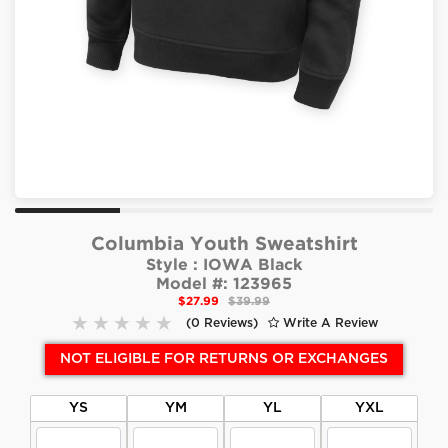
Columbia Youth Sweatshirt
Style :
IOWA Black
Model #:
123965
$27.99
$39.99
(0 Reviews)
Write A Review
NOT ELIGIBLE FOR RETURNS OR EXCHANGES
YS
YM
YL
YXL