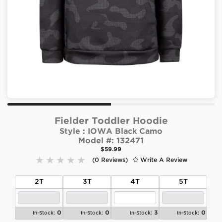
Fielder Toddler Hoodie
Style :
IOWA Black Camo
Model #:
132471
$59.99
(0 Reviews)
Write A Review
2T
3T
4T
5T
0
0
3
0
In-Stock:
In-Stock:
In-Stock:
In-Stock: