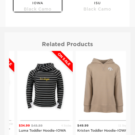
IOWA
ISU
Black Camo
Black Camo
Related Products
SALE
ON SALE
$59.99
$59.99
UNI
CU
Black Camo
Black Camo
 Style
4 Styles
11 Styles
$34.99
$49.99
$49.99
$4
rt-
Luma Toddler Hoodie-IOWA
Kristen Toddler Hoodie-IOWA
Kri