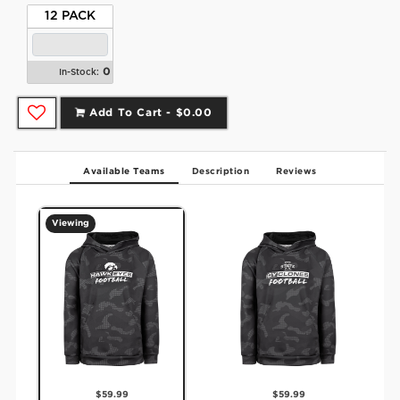
12 PACK
0
In-Stock:
Add To Cart -
$0.00
Available Teams
Description
Reviews
Viewing
$59.99
$59.99