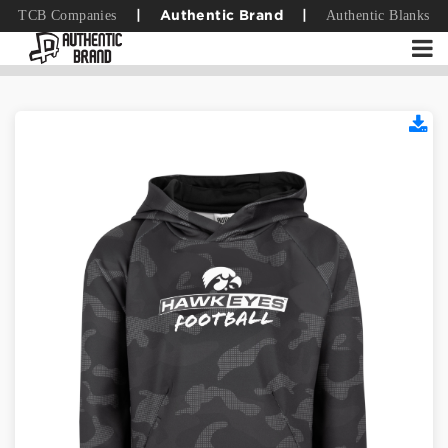
TCB Companies
Authentic Blanks
|
Authentic Brand
|