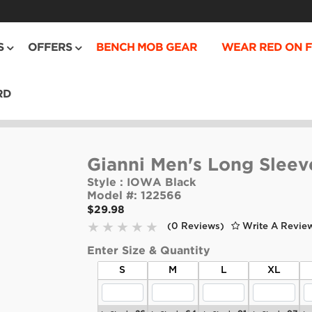
S
OFFERS
BENCH MOB GEAR
WEAR RED ON F
RD
Gianni Men's Long Sleev
Style :
IOWA Black
Model #:
122566
$29.98
(0 Reviews)
Write A Revie
Enter Size & Quantity
S
M
L
XL