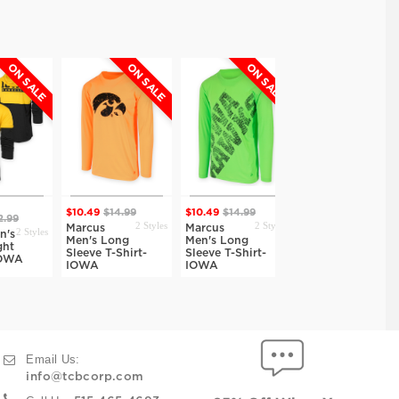
N SALE
ON SALE
ON SALE
$10.49
$14.99
$10.49
$14.99
2 Styles
9
$38.00
2 Styles
2 Styles
Marcus
Marcus
2 Styles
s
Joshua Men's
Men's Long
Men's Long
Long Sleeve
Sleeve T-Shirt-
Sleeve T-Shirt-
WA
Henley-IOWA
IOWA
IOWA
Email Us:
info@tcbcorp.com