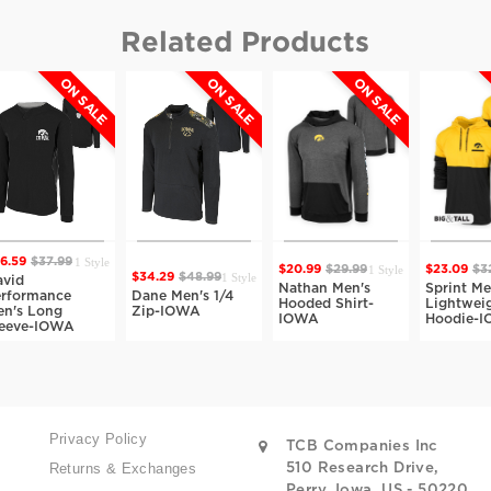
Related Products
ON SALE
ON SALE
ON SALE
O
1 Style
59
$37.99
1 Style
$20.99
$29.99
$23.09
$32.9
1 Style
$34.29
$48.99
d
Nathan Men's
Sprint Men'
ormance
Dane Men's 1/4
Hooded Shirt-
Lightweight
s Long
Zip-IOWA
IOWA
Hoodie-IO
ve-IOWA
Privacy Policy
TCB Companies Inc
Returns & Exchanges
510 Research Drive,
Perry, Iowa, US - 50220