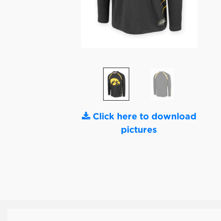
Click here to download
pictures