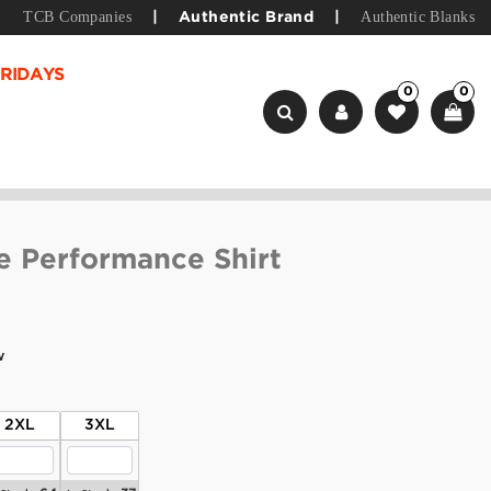
TCB Companies
Authentic Blanks
|
Authentic Brand
|
RIDAYS
0
0
e Performance Shirt
w
2XL
3XL