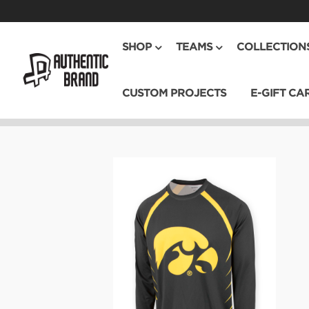
SHOP
TEAMS
COLLECTION
CUSTOM PROJECTS
E-GIFT CA