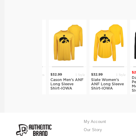
$26.
10 Styles
1 Style
1 Style
$32.99
$32.99
$32.99
Davi
Long Sleeve
Cason Men's ANF
Slate Women's
Perf
Men's T-Shirt-
Long Sleeve
ANF Long Sleeve
Men'
IOWA
Shirt-IOWA
Shirt-IOWA
Slee
My Account
Our Story