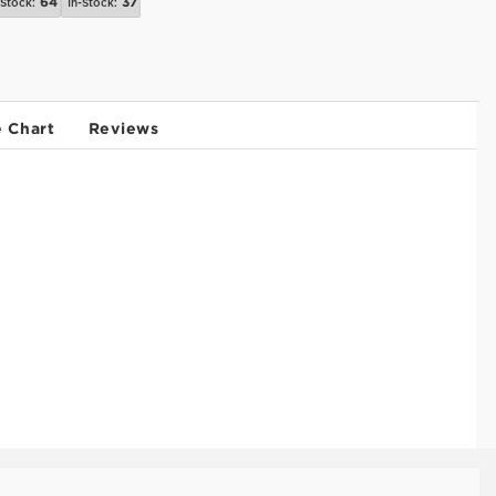
64
37
-Stock:
In-Stock:
e Chart
Reviews