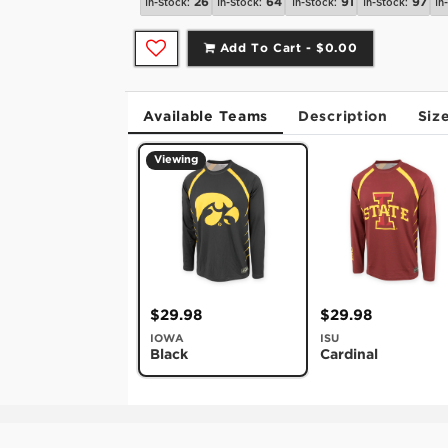
26
64
91
97
In-Stock:
In-Stock:
In-Stock:
In-Stock:
In
Add To Cart -
$0.00
Available Teams
Description
Siz
Viewing
$29.98
$29.98
IOWA
ISU
Black
Cardinal