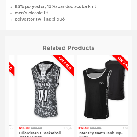
85% polyester, 15%spandex scuba knit
men's classic fit
polyester twill appliqué
sleeveless
round neck
rib knit collar and waistband
Related Products
SALE
ON SALE
ON SALE
Styles
1 Style
1 Style
$16.09
$22.99
$17.49
$24.99
$13
Dillard Men's Basketball
Intensity Men's Tank Top-
Ta