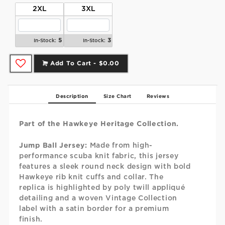
2XL
3XL
5
3
In-Stock:
In-Stock:
Add To Cart -
$0.00
Description
Size Chart
Reviews
Part of the Hawkeye Heritage Collection.
Jump Ball Jersey:
Made from high-
performance scuba knit fabric, this jersey
features a sleek round neck design with bold
Hawkeye rib knit cuffs and collar. The
replica is highlighted by poly twill appliqué
detailing and a woven Vintage Collection
label with a satin border for a premium
finish.