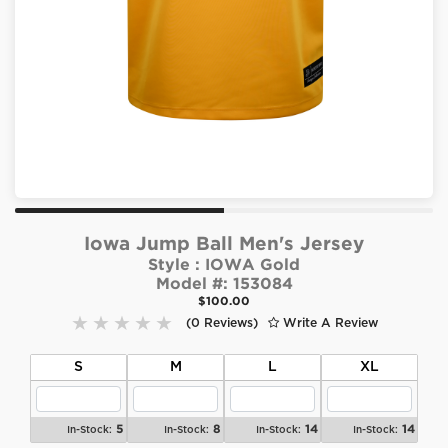
Iowa Jump Ball Men's Jersey
Style :
IOWA Gold
Model #:
153084
$100.00
(0 Reviews)
Write A Review
S
M
L
XL
5
8
14
14
In-Stock:
In-Stock:
In-Stock:
In-Stock: