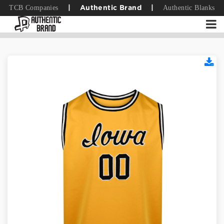
TCB Companies
Authentic Blanks
|
Authentic Brand
|