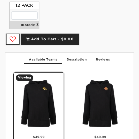
12 PACK
3
In-Stock:
Add To Cart -
$0.00
Available Teams
Description
Reviews
Viewing
$49.99
$49.99