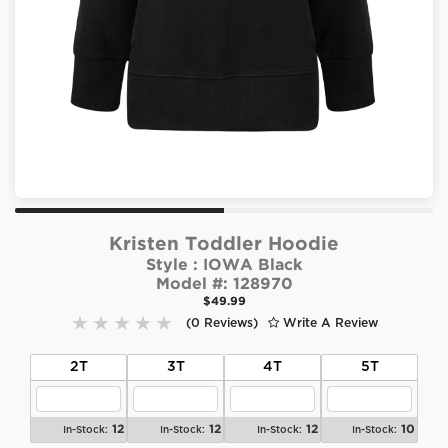
Kristen Toddler Hoodie
Style :
IOWA Black
Model #:
128970
$49.99
(0 Reviews)
Write A Review
2T
3T
4T
5T
12
12
12
10
In-Stock:
In-Stock:
In-Stock:
In-Stock: