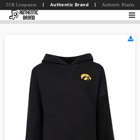
TCB Companies
Authentic Blanks
|
Authentic Brand
|