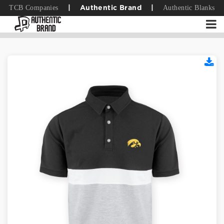
TCB Companies
Authentic Blanks
|
Authentic Brand
|