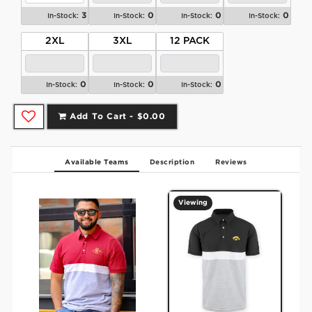
3
0
0
0
In-Stock:
In-Stock:
In-Stock:
In-Stock:
2XL
3XL
12 PACK
0
0
0
In-Stock:
In-Stock:
In-Stock:
Add To Cart -
$0.00
Available Teams
Description
Reviews
Viewing