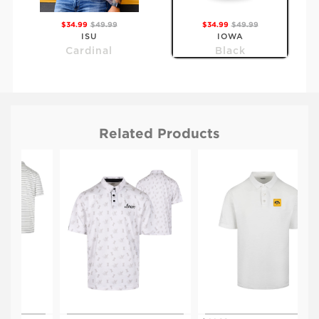
$34.99
$49.99
$34.99
$49.99
ISU
IOWA
Cardinal
Black
Related Products
$34.99
$49.99
KSU
Purple