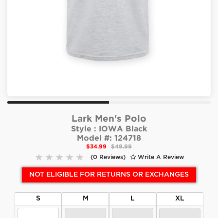
Lark Men's Polo
Style :
IOWA Black
Model #:
124718
$34.99
$49.99
(0 Reviews)
Write A Review
NOT ELIGIBLE FOR RETURNS OR EXCHANGES
S
M
L
XL