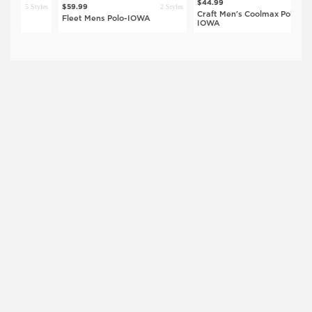
5 Styles
$44.99
5 Styles
2 Styles
$59.99
$
Craft Men's Coolmax Polo-
Fleet Mens Polo-IOWA
G
IOWA