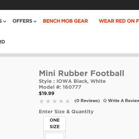
S
OFFERS
BENCH MOB GEAR
WEAR RED ON F
RD
Mini Rubber Football
Style :
IOWA Black, White
Model #:
160777
$19.99
(0 Reviews)
Write A Revie
Enter Size & Quantity
ONE
SIZE