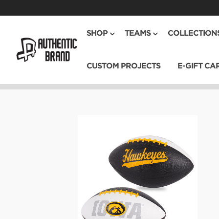
SHOP
TEAMS
COLLECTION
CUSTOM PROJECTS
E-GIFT CA