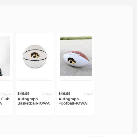
2 Styles
1 Style
1 Style
$49.99
$49.99
 Club
Autograph
Autograph
A
Basketball-IOWA
Football-IOWA