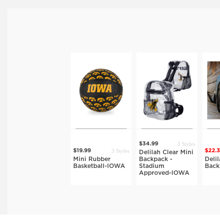
3 Styles
$34.99
3 Styles
$19.99
$22.
Delilah Clear Mini
Mini Rubber
Backpack -
Deli
Basketball-IOWA
Stadium
Bac
Approved-IOWA