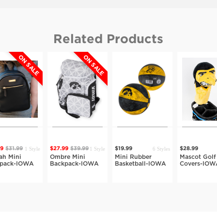
Related Products
ON SALE
ON SALE
1 Style
1 Style
6 Styles
39
$31.99
$27.99
$39.99
$19.99
$28.99
lah Mini
Ombre Mini
Mini Rubber
Mascot Golf
kpack-IOWA
Backpack-IOWA
Basketball-IOWA
Covers-IOW