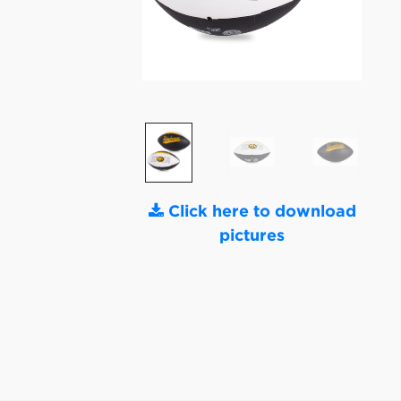
Click here to download
pictures