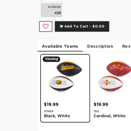
In-Stock:
428
Add To Cart -
$0.00
Available Teams
Description
Rev
Viewing
$19.99
$19.99
IOWA
ISU
Black, White
Cardinal, White