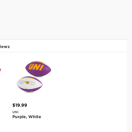
iews
$19.99
UNI
Purple, White