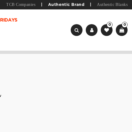
TCB Companies
Authentic Blanks
|
Authentic Brand
|
RIDAYS
0
0
w