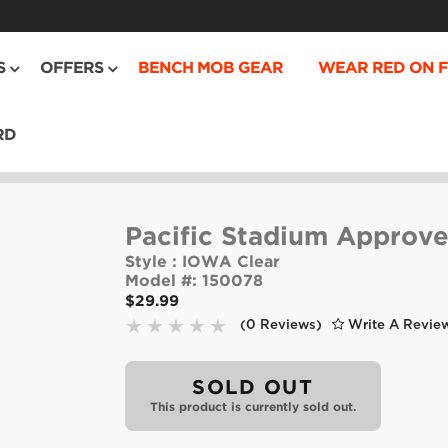
S
OFFERS
BENCH MOB GEAR
WEAR RED ON F
RD
Pacific Stadium Approve
Style :
IOWA Clear
Model #:
150078
$29.99
(0 Reviews)
Write A Revie
SOLD OUT
This product is currently sold out.