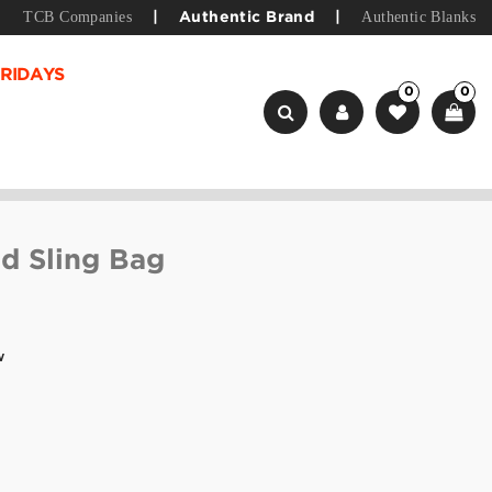
TCB Companies
Authentic Blanks
|
Authentic Brand
|
RIDAYS
0
0
d Sling Bag
w