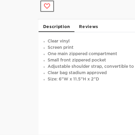
Description
Reviews
Clear vinyl
Screen print
One main zippered compartment
Small front zippered pocket
Adjustable shoulder strap, convertible to 
Clear bag stadium approved
Size: 6"W x 11.5"H x 2"D