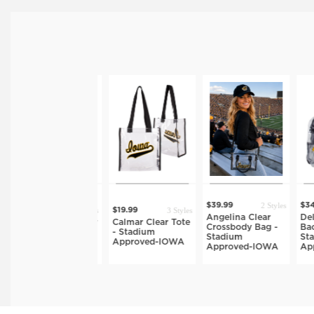
2 Styles
$39.99
$34.
3 Styles
3 Styles
$32.99
$19.99
Angelina Clear
Delil
Rachelle 2.0 Clear
Calmar Clear Tote
Crossbody Bag -
Back
Tote - Stadium
- Stadium
Stadium
Stad
Approved-IOWA
Approved-IOWA
Approved-IOWA
App