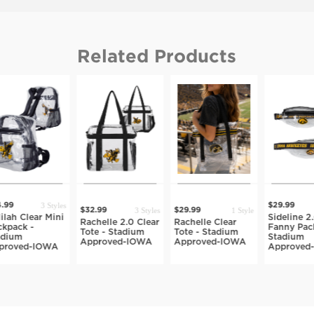
Related Products
3 Styles
99
$29.99
3 Styles
1 Style
$32.99
$29.99
ah Clear Mini
Sideline 2.0
Rachelle 2.0 Clear
Rachelle Clear
pack -
Fanny Pack 
Tote - Stadium
Tote - Stadium
ium
Stadium
Approved-IOWA
Approved-IOWA
roved-IOWA
Approved-