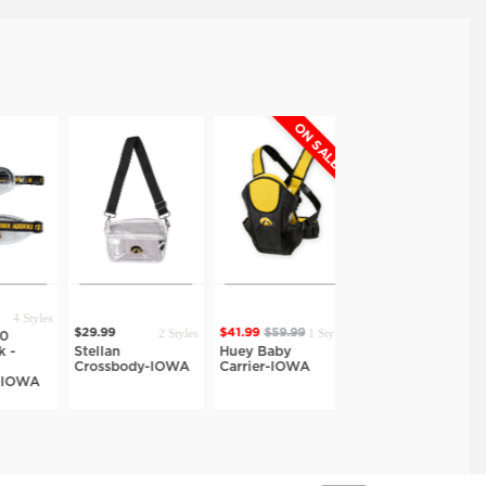
ON SALE
ON SALE
4 Styles
2 Styles
1 Style
1 Style
$29.99
$41.99
$59.99
$27.99
$39.99
-
Stellan
Huey Baby
Hazel Fold Top
Crossbody-IOWA
Carrier-IOWA
Crossbody-IOWA
IOWA