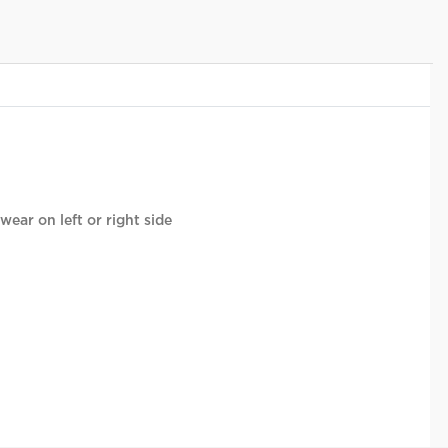
wear on left or right side