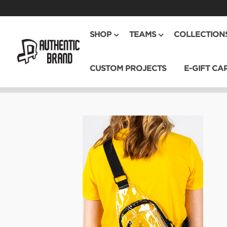
SHOP
TEAMS
COLLECTION
CUSTOM PROJECTS
E-GIFT CA