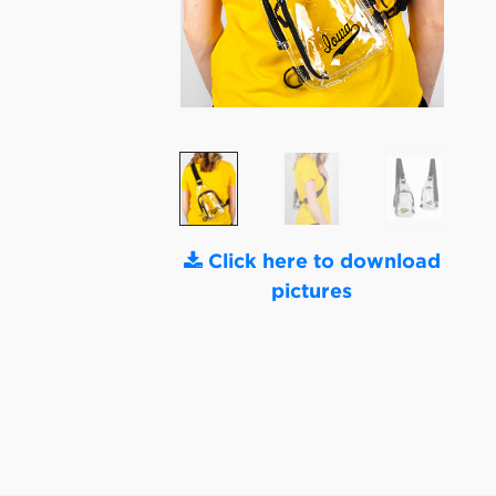
Click here to download
pictures