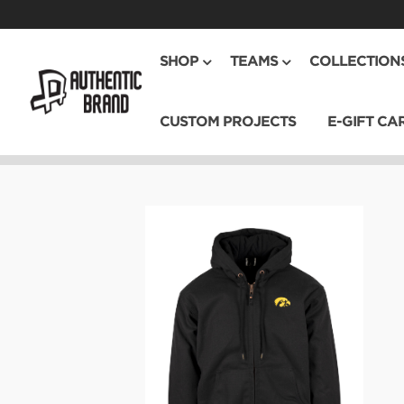
SHOP
TEAMS
COLLECTION
CUSTOM PROJECTS
E-GIFT CA