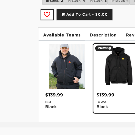
2
4
3
4
In-Stock:
In-Stock:
In-Stock:
In-Stock:
Add To Cart -
$0.00
Available Teams
Description
Rev
Viewing
$139.99
$139.99
ISU
IOWA
Black
Black