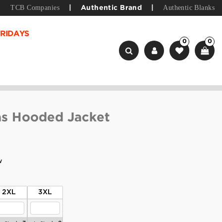
TCB Companies
Authentic Blanks
|
Authentic Brand
|
RIDAYS
0
0
as Hooded Jacket
w
2XL
3XL