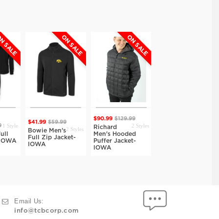
N SALE
ON SALE
ON SALE
ON SALE
$90.99
$129.99
$41.99
$59.99
1 Style
2 Styles
1 Style
9
$34.99
$49.99
Richard
2 Styles
Bowie Men's
ull
Men's Hooded
Ozark Track
Full Zip Jacket-
-IOWA
Puffer Jacket-
Jacket-IOWA
IOWA
IOWA
Email Us:
info@tcbcorp.com