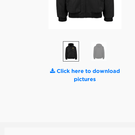
Click here to download
pictures