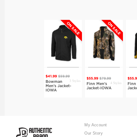
ON SALE
ON SALE
ON SALE
$41.99
$59.99
1 Style
$38.49
$54.99
$55.99
$79.99
$55.
3 Styles
Bowman
4 Styles
Cook Men's Full
Finn Men's
Finn
Men's Jacket-
Zip Jacket-IOWA
Jacket-IOWA
Jack
IOWA
My Account
Our Story