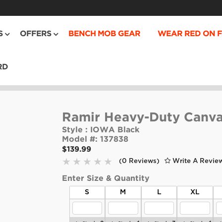
S
OFFERS
BENCH MOB GEAR
WEAR RED ON F
RD
Ramir Heavy-Duty Canv
Style :
IOWA Black
Model #:
137838
$139.99
(0 Reviews)
Write A Revie
Enter Size & Quantity
S
M
L
XL