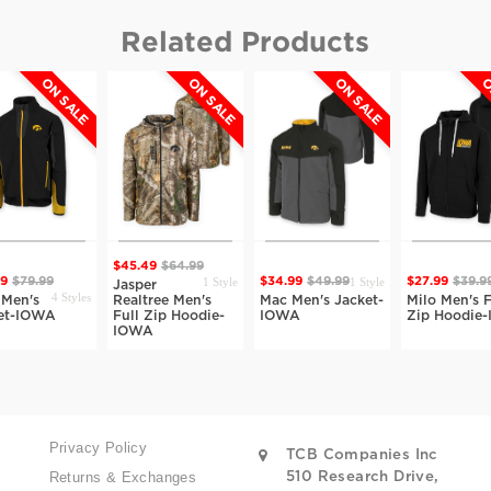
Related Products
ON SALE
ON SALE
ON SALE
O
$45.49
$64.99
1 Style
1 Style
99
$79.99
$34.99
$49.99
$27.99
$39.9
Jasper
4 Styles
 Men's
Realtree Men's
Mac Men's Jacket-
Milo Men's F
et-IOWA
Full Zip Hoodie-
IOWA
Zip Hoodie
IOWA
Privacy Policy
TCB Companies Inc
Returns & Exchanges
510 Research Drive,