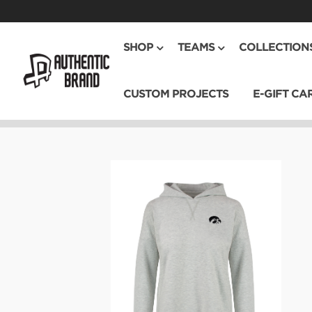
SHOP
TEAMS
COLLECTION
CUSTOM PROJECTS
E-GIFT CA