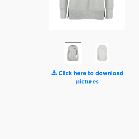
Click here to download
pictures