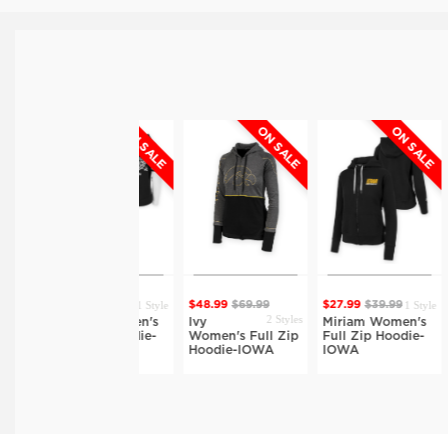
ON SALE
ON SALE
ON SALE
1 Style
1 Style
$31.49
$44.99
$48.99
$69.99
$27.99
$39.99
$34.
2 Styles
Lauren Women's
Ivy
Miriam Women's
Clai
Full Zip Hoodie-
Women's Full Zip
Full Zip Hoodie-
Terr
IOWA
Hoodie-IOWA
IOWA
IOW