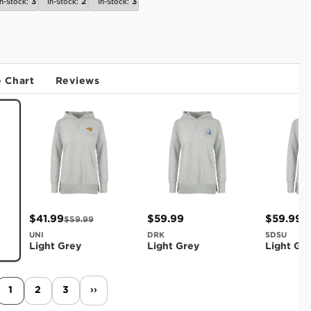
3
2
3
In-Stock:
In-Stock:
In-Stock:
e Chart
Reviews
$41.99
$59.99
$59.99
$59.99
UNI
DRK
SDSU
Light Grey
Light Grey
Light Gr
1
2
3
››