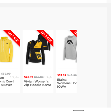
N SALE
ON SALE
ON SALE
ON SALE
9
$32.19
$45.99
$32.19
$45.99
2 Styles
1 Style
$41.99
$59.99
5 Styles
5 Styles
Elaina
Elaina
owl
Vivian Women's
Womens Hoodie-
Womens Hoodie-
er-
Zip Hoodie-IOWA
IOWA
IOWA