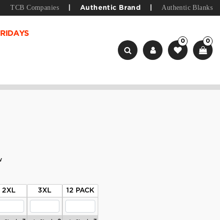
TCB Companies
Authentic Blanks
|
Authentic Brand
|
RIDAYS
0
0
w
2XL
3XL
12 PACK