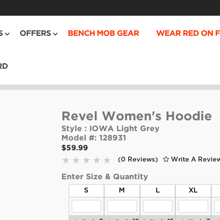
S
OFFERS
BENCH MOB GEAR
WEAR RED ON F
RD
Revel Women's Hoodie
Style :
IOWA Light Grey
Model #:
128931
$59.99
(0 Reviews)
Write A Revie
Enter Size & Quantity
S
M
L
XL