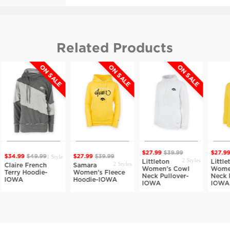
Related Products
ON SALE
ON SALE
ON SALE
O
$27.99
$39.99
$27.99
$39.9
1 Style
99
$49.99
$27.99
$39.99
2 Styles
Littleton
Littleton
2 Styles
re French
Samara
Women's Cowl
Women's C
y Hoodie-
Women's Fleece
Neck Pullover-
Neck Pullov
A
Hoodie-IOWA
IOWA
IOWA