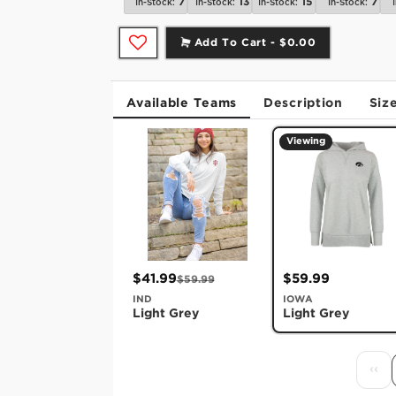
7
13
15
7
In-Stock:
In-Stock:
In-Stock:
In-Stock:
Add To Cart -
$0.00
Available Teams
Description
Siz
Viewing
$41.99
$59.99
$59.99
IND
IOWA
Light Grey
Light Grey
‹‹