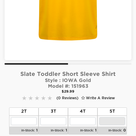
Slate Toddler Short Sleeve Shirt
Style :
IOWA Gold
Model #:
151963
$29.99
(0 Reviews)
Write A Review
2T
3T
4T
5T
1
1
1
0
In-Stock:
In-Stock:
In-Stock:
In-Stock: