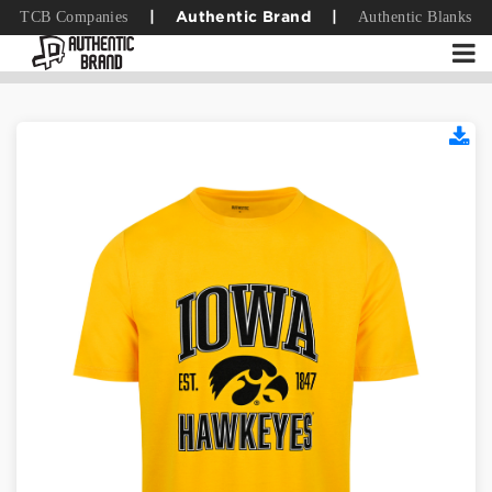
TCB Companies
Authentic Blanks
|
Authentic Brand
|