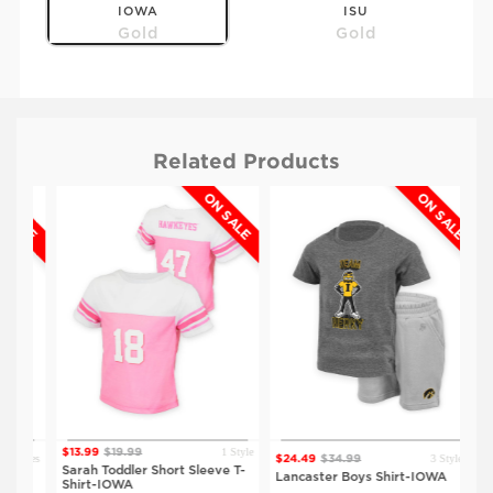
IOWA
ISU
Gold
Gold
Related Products
ALE
ON SALE
ON SALE
$20.99
$29.99
KSU
Heather Grey
1 Style
$13.99
$19.99
tyles
3 Styles
$24.49
$34.99
$18
Sarah Toddler Short Sleeve T-
WA
Lancaster Boys Shirt-IOWA
Bro
Shirt-IOWA