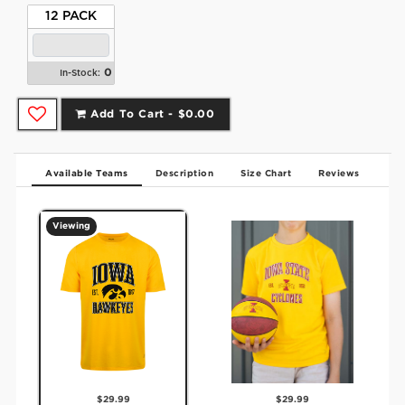
12 PACK
0
In-Stock:
Add To Cart -
$0.00
Available Teams
Description
Size Chart
Reviews
Viewing
$29.99
$29.99