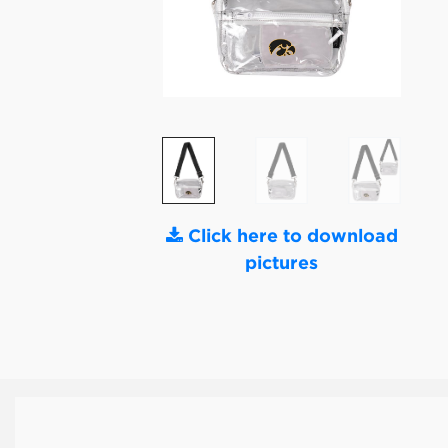
Click here to download
pictures