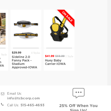
ON SALE
ON SALE
ON SA
4 Styles
1 Style
1 Style
1 St
$41.99
$59.99
$27.99
$39.99
$48.99
$69.99
2.0
ck -
Huey Baby
Hazel Fold Top
Teagan Backpac
Carrier-IOWA
Crossbody-IOWA
Crossbody-IOW
d-IOWA
Email Us:
info@tcbcorp.com
Call Us:
515-465-4693
25% Off When You
Sign Up!