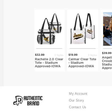
2 Styles
$39.99
$
3 Styles
3 Styles
$32.99
$19.99
yles
Angelina Clear
De
Rachelle 2.0 Clear
Calmar Clear Tote
dy
Crossbody Bag -
B
Tote - Stadium
- Stadium
Stadium
S
Approved-IOWA
Approved-IOWA
Approved-IOWA
A
My Account
Our Story
Contact Us