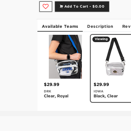
Add To Cart -
$0.00
Available Teams
Description
Rev
Viewing
$29.99
$29.99
DRK
IOWA
Clear, Royal
Black, Clear