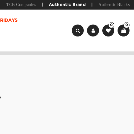
TCB Companies
Authentic Blanks
|
Authentic Brand
|
RIDAYS
0
0
w