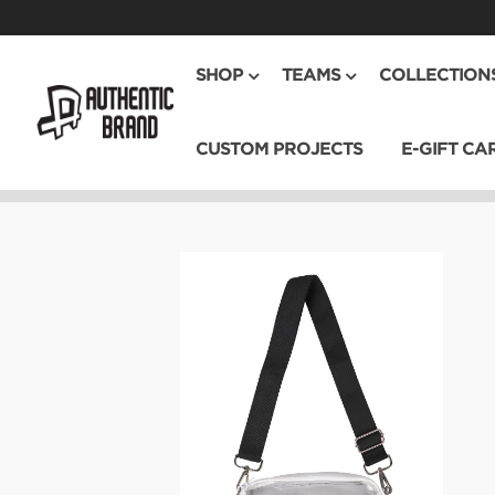
SHOP
TEAMS
COLLECTION
CUSTOM PROJECTS
E-GIFT CA