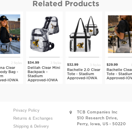
Related Products
3 Styles
34.99
$29.99
3 Styles
1 Style
$32.99
$29.99
lilah Clear Mini
Sideline 
Rachelle 2.0 Clear
Rachelle Clear
ackpack -
Fanny Pa
Tote - Stadium
Tote - Stadium
tadium
Stadium
Approved-IOWA
Approved-IOWA
pproved-IOWA
Approve
Privacy Policy
TCB Companies Inc
Returns & Exchanges
510 Research Drive,
Perry, Iowa, US - 50220
Shipping & Delivery