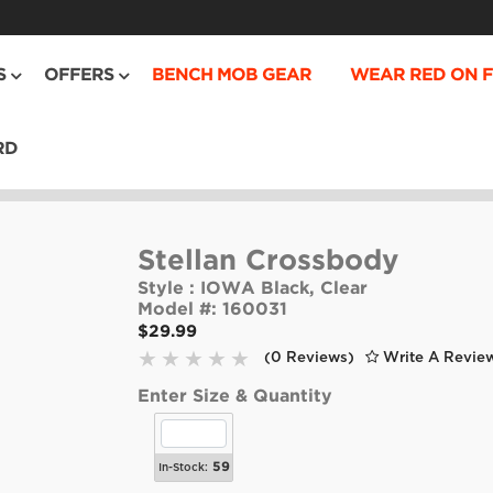
S
OFFERS
BENCH MOB GEAR
WEAR RED ON F
RD
Stellan Crossbody
Style :
IOWA Black, Clear
Model #:
160031
$29.99
(0 Reviews)
Write A Revie
Enter Size & Quantity
59
In-Stock: