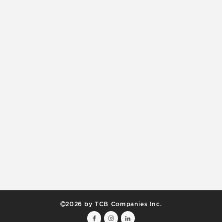
2026 by TCB Companies Inc.