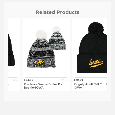
Related Products
1 Style
1 Style
1 Style
$24.99
$29.99
$
Prudence Women's Fur Pom
Ridgely Adult Tall Cuff Beanie-
N
Beanie-IOWA
IOWA
B