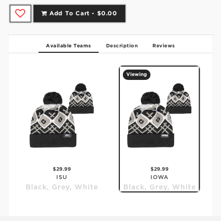
Add To Cart -
$0.00
Available Teams
Description
Reviews
Viewing
$29.99
$29.99
ISU
IOWA
Black, Grey, White
Black, Grey, White