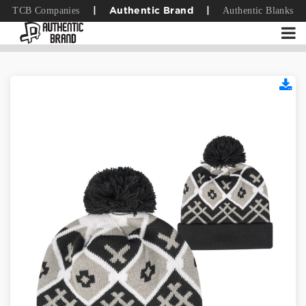
TCB Companies
Authentic Blanks
|
Authentic Brand
|