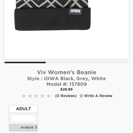
Viv Women's Beanie
Style :
IOWA Black, Grey, White
Model #:
137809
$29.99
(0 Reviews)
Write A Review
ADULT
1
In-Stock: