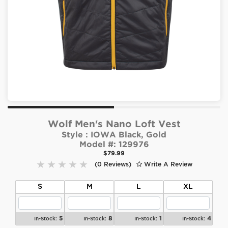
Wolf Men's Nano Loft Vest
Style :
IOWA Black, Gold
Model #:
129976
$79.99
(0 Reviews)
Write A Review
S
M
L
XL
5
8
1
4
In-Stock:
In-Stock:
In-Stock:
In-Stock: