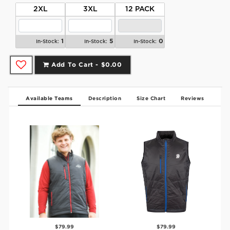
2XL
3XL
12 PACK
1
5
0
In-Stock:
In-Stock:
In-Stock:
Add To Cart -
$0.00
Available Teams
Description
Size Chart
Reviews
$79.99
$79.99