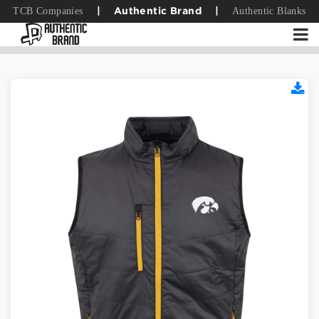
TCB Companies
Authentic Blanks
|
Authentic Brand
|