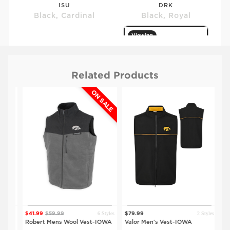
ISU
DRK
Black, Cardinal
Black, Royal
Viewing
Related Products
ON SALE
$79.99
$79.99
UNI
IOWA
Black, Purple
Black, Gold
tyles
6 Styles
2 Styles
$41.99
$59.99
$79.99
$59
st-
Robert Mens Wool Vest-IOWA
Valor Men's Vest-IOWA
Ada