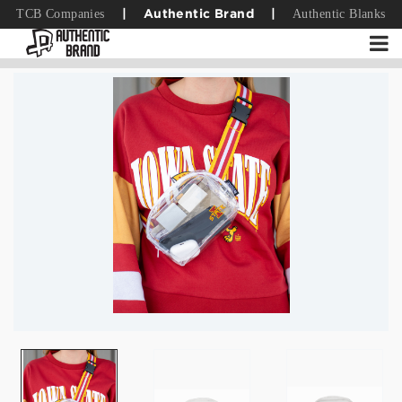
TCB Companies
Authentic Blanks
|
Authentic Brand
|