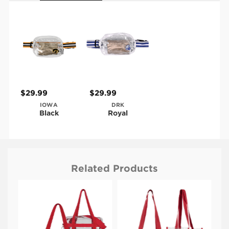
$29.99
$29.99
IOWA
DRK
Black
Royal
Related Products