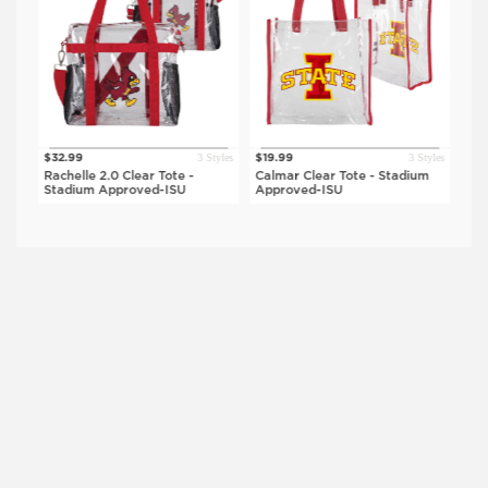
tyles
3 Styles
3 Styles
$32.99
$19.99
$34
Rachelle 2.0 Clear Tote -
Calmar Clear Tote - Stadium
Del
Stadium Approved-ISU
Approved-ISU
Sta