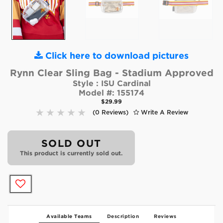
Click here to download pictures
Rynn Clear Sling Bag - Stadium Approved
Style :
ISU Cardinal
Model #:
155174
$29.99
(0 Reviews)
Write A Review
SOLD OUT
This product is currently sold out.
Available Teams
Description
Reviews