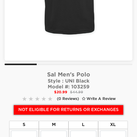
Sal Men's Polo
Style :
UNI Black
Model #:
103259
$20.99
$44.99
(0 Reviews)
Write A Review
NOT ELIGIBLE FOR RETURNS OR EXCHANGES
S
M
L
XL