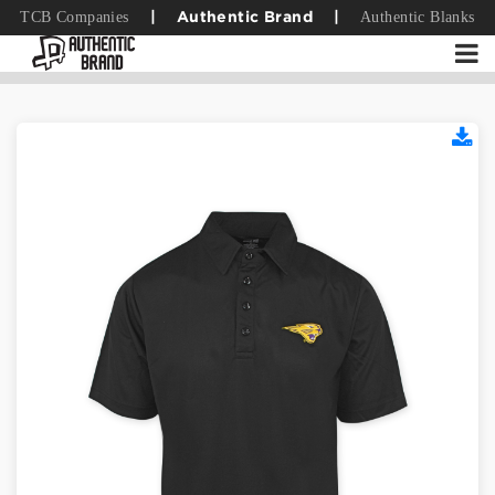
TCB Companies
Authentic Blanks
|
Authentic Brand
|