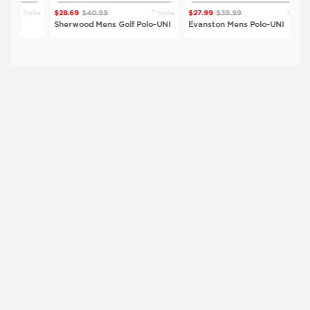
 Styles
7 Styles
3 Styles
$28.69
$40.99
$27.99
$39.99
$2
Sherwood Mens Golf Polo-UNI
Evanston Mens Polo-UNI
Vi