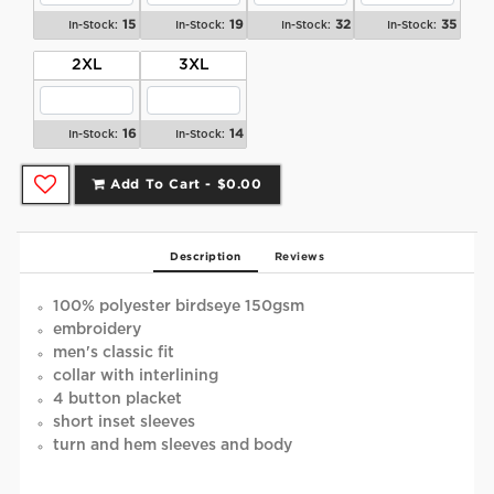
15
19
32
35
In-Stock:
In-Stock:
In-Stock:
In-Stock:
2XL
3XL
16
14
In-Stock:
In-Stock:
Add To Cart -
$0.00
Description
Reviews
100% polyester birdseye 150gsm
embroidery
men's classic fit
collar with interlining
4 button placket
short inset sleeves
turn and hem sleeves and body