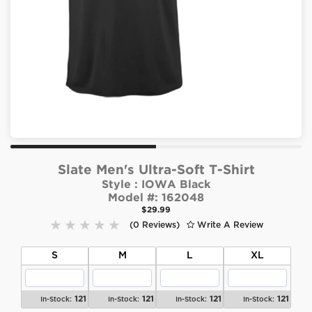
Slate Men's Ultra-Soft T-Shirt
Style :
IOWA Black
Model #:
162048
$29.99
(0 Reviews)
Write A Review
S
M
L
XL
121
121
121
121
In-Stock:
In-Stock:
In-Stock:
In-Stock: