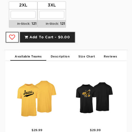
2XL
3XL
121
121
In-Stock:
In-Stock:
Add To Cart -
$0.00
Available Teams
Description
Size Chart
Reviews
$29.99
$29.99