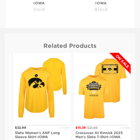
IOWA
IOWA
Gold
Black
Related Products
ON SALE
$29.99
$29.99
ISU
ISU
Grey
Black
tyles
1 Style
2 Styles
$32.99
$15.39
$21.99
$15
eve
Slate Women's ANF Long
Crossover At Kinnick 2023
Cro
Sleeve Shirt-IOWA
Men's Slate T-Shirt-IOWA
Men