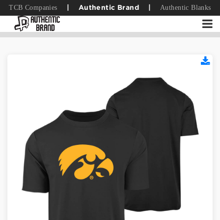
TCB Companies
Authentic Blanks
|
Authentic Brand
|